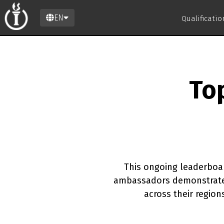
EN
Qualificati
To
This ongoing leaderboar
ambassadors demonstrate 
across their regio