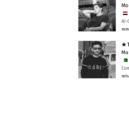
Mo
Al-
mm
★ 
Mu
Com
mh