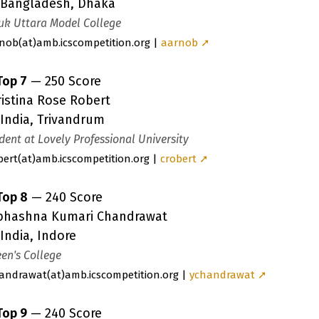
Bangladesh, Dhaka
uk Uttara Model College
nob
(a
t)amb.icscompetition.org |
aarnob ➚
Top 7
— 250 Score
istina Rose Robert
India, Trivandrum
dent at Lovely Professional University
bert
(a
t)amb.icscompetition.org |
crobert ➚
Top 8
— 240 Score
bhashna Kumari Chandrawat
India, Indore
en's College
andrawat
(a
t)amb.icscompetition.org |
ychandrawat ➚
Top 9
— 240 Score