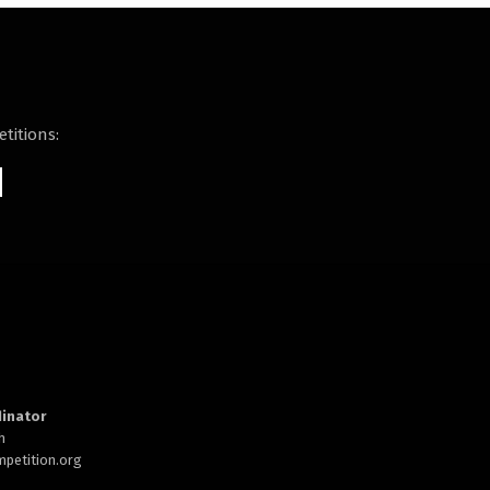
titions:
inator
h
petition.org