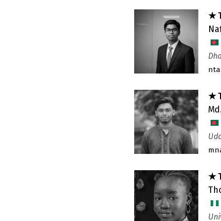
★ 
Na
Dha
nt
★ 
Md
Uda
mn
★ 
Th
Uni