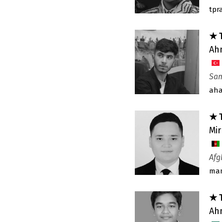
tpr
★ 
Ah
Sam
ah
★ 
Mi
Afg
man
★ 
Ah