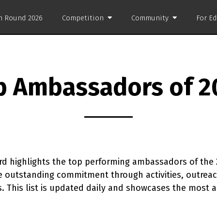
on Round 2026
Competition
Community
For E
p Ambassadors of 2
d highlights the top performing ambassadors of the 
outstanding commitment through activities, outreach
ns. This list is updated daily and showcases the most 