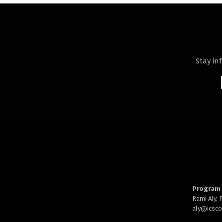
Stay in
Program 
Rami Aly,
aly@
icsc