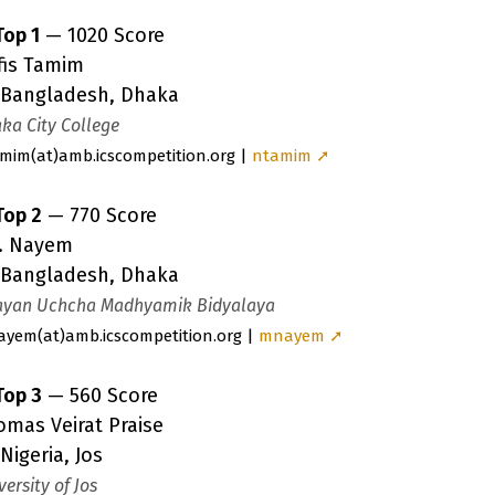
Top 1
— 1020 Score
fis Tamim
Bangladesh, Dhaka
ka City College
amim
(a
t)amb.icscompetition.org |
ntamim ➚
Top 2
— 770 Score
. Nayem
Bangladesh, Dhaka
yan Uchcha Madhyamik Bidyalaya
ayem
(a
t)amb.icscompetition.org |
mnayem ➚
Top 3
— 560 Score
omas Veirat Praise
Nigeria, Jos
versity of Jos