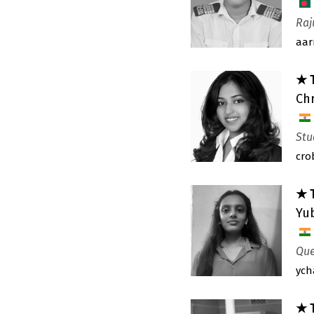
Raj
aar
★ 
Chr
Stu
cro
★ 
Yu
Que
ych
★ 