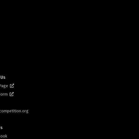
 Us
 Page
 Form
scompetition.org
Us
book