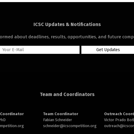
ICSC Updates & Notifications
formed about deadlines, results, opportunities, and future compe
Team and Coordinators
Coordinator
Team Coordinator
Outreach Coord
 PhD
Fabian Schneider
Victor Prado Bot
ompetition.org
schneider@
icscompetition.org
outreach
@icscom