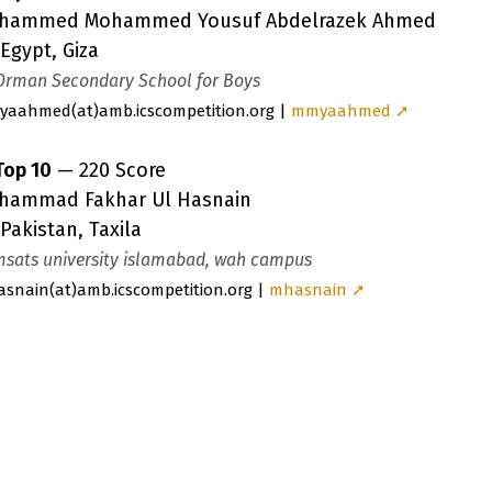
hammed Mohammed Yousuf Abdelrazek Ahmed
Egypt, Giza
Orman Secondary School for Boys
yaahmed
(a
t)amb.icscompetition.org |
mmyaahmed ➚
Top 10
— 220 Score
hammad Fakhar Ul Hasnain
Pakistan, Taxila
sats university islamabad, wah campus
asnain
(a
t)amb.icscompetition.org |
mhasnain ➚