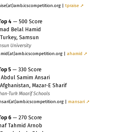
aise
(a
t)amb.icscompetition.org |
tpraise ➚
Top 4
— 500 Score
mad Belal Hamid
Turkey, Samsun
sun University
amid
(a
t)amb.icscompetition.org |
ahamid ➚
Top 5
— 330 Score
r Abdul Samim Ansari
Afghanistan, Mazar-E Sharif
han-Turk Maarif Schools
sari
(a
t)amb.icscompetition.org |
mansari ➚
Top 6
— 270 Score
naf Tahmid Arnob