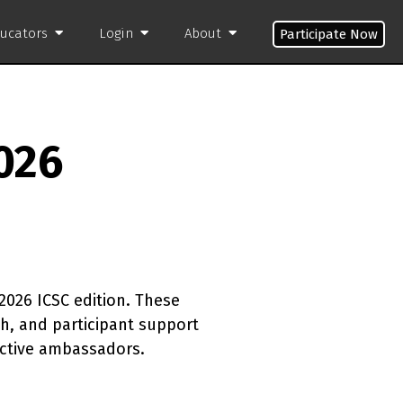
ducators
Login
About
Participate Now
026
2026 ICSC edition. These
, and participant support
active ambassadors.