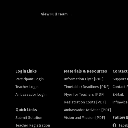
View Full Team →
Login Links
Materials & Resources
Contact
Participant Login
Information Flyer [PDF]
Support
Teacher Login
Timetable/Deadlines [PDF]
Contact
Ambassador Login
Flyer for Teachers [PDF]
E-Mail:
Registration Costs [PDF]
info@
ic
Quick Links
Ambassador Activities [PDF]
Follow 
Submit Solution
Vision and Mission [PDF]
Teacher Registration
Face