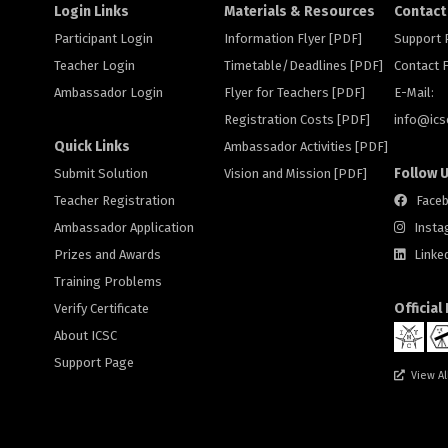
Login Links
Materials & Resources
Contact
Participant Login
Information Flyer [PDF]
Support
Teacher Login
Timetable/Deadlines [PDF]
Contact
Ambassador Login
Flyer for Teachers [PDF]
E-Mail:
Registration Costs [PDF]
info@
ic
Quick Links
Ambassador Activities [PDF]
Follow 
Submit Solution
Vision and Mission [PDF]
Teacher Registration
Face
Ambassador Application
Insta
Prizes and Awards
Linke
Training Problems
Official
Verify Certificate
About ICSC
Support Page
View Al