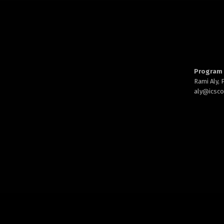
Program 
Rami Aly,
aly@
icsc