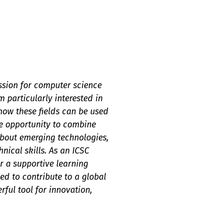
assion for computer science
 particularly interested in
 how these fields can be used
e opportunity to combine
 about emerging technologies,
ical skills. As an ICSC
r a supportive learning
d to contribute to a global
ful tool for innovation,