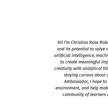
Hi! I’m Christina Rose Rob
and its potential to solve
artificial intelligence, mac
to create meaningful im
creativity with analytical t
staying curious about 
Ambassador, I hope to 
environment, and help make
community of learners a