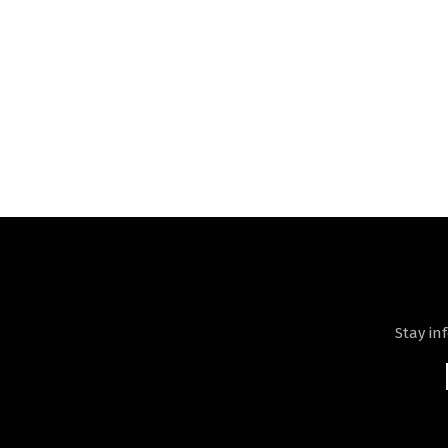
Stay in