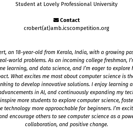
Student at Lovely Professional University
Contact
crobert(a
t
)amb.icscompetition.org
ert, an 18-year-old from Kerala, India, with a growing p
 real-world problems. As an incoming college freshman, I’m
hine learning, and data science, and I’m eager to explore
pact. What excites me most about computer science is th
hinking to develop innovative solutions. I enjoy learning
advancements in AI, and continuously expanding my techn
inspire more students to explore computer science, foste
 technology more approachable for beginners. I’m excite
nd encourage others to see computer science as a power
collaboration, and positive change.