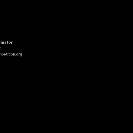
inator
h
petition.org