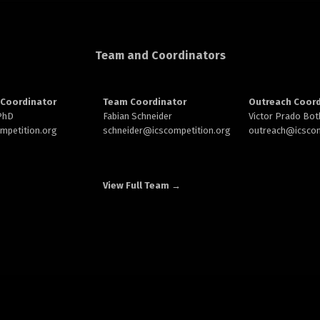
Team and Coordinators
Coordinator
Team Coordinator
Outreach Coord
 PhD
Fabian Schneider
Victor Prado Bot
ompetition.org
schneider@
icscompetition.org
outreach
@icscom
View Full Team →