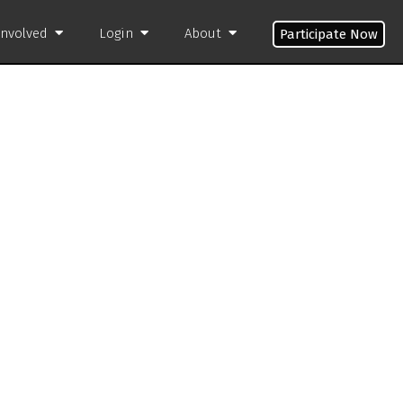
Involved
Login
About
Participate Now