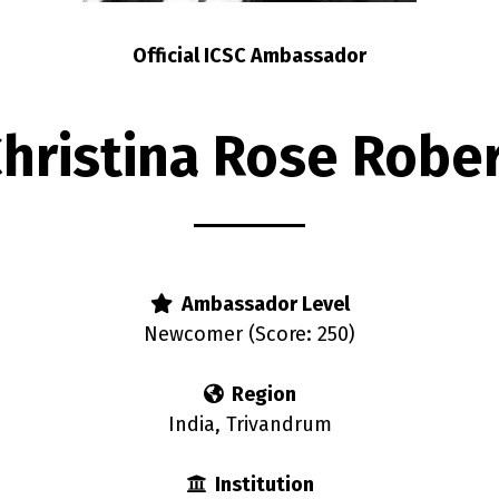
Official ICSC Ambassador
hristina Rose Robe
Ambassador Level
Newcomer (Score: 250)
Region
India, Trivandrum
Institution