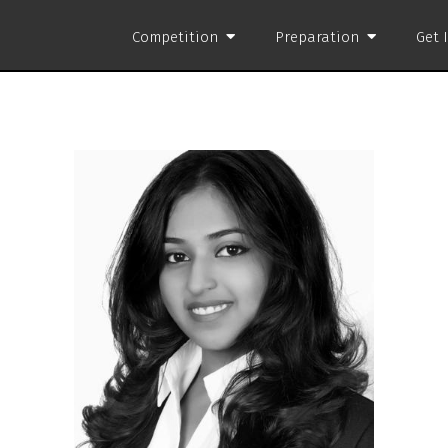
Competition
Preparation
Get 