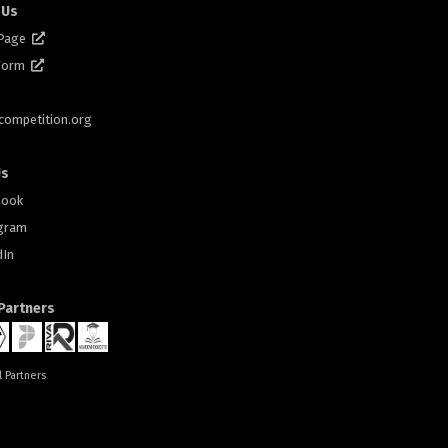
 Us
 Page
 Form
scompetition.org
Us
book
gram
dIn
 Partners
l Partners