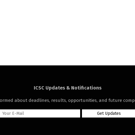
ICSC Updates & Notifications
formed about deadlines, results, opportunities, and future compe