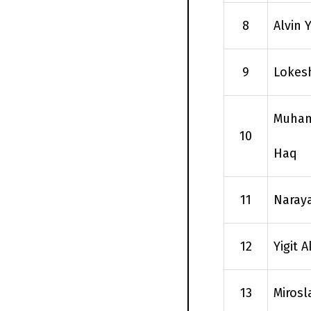
8
Alvin
9
Lokes
Muham
10
Haq
11
Naray
12
Yigit 
13
Mirosl