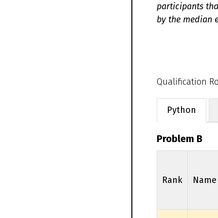
participants th
by the median e
Qualification 
Python
Problem B
Rank
Name