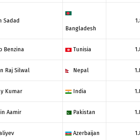
n Sadad
1
Bangladesh
b Benzina
Tunisia
1
 Raj Silwal
Nepal
1.
ay Kumar
India
1.
in Aamir
Pakistan
1.
aliyev
Azerbaijan
1