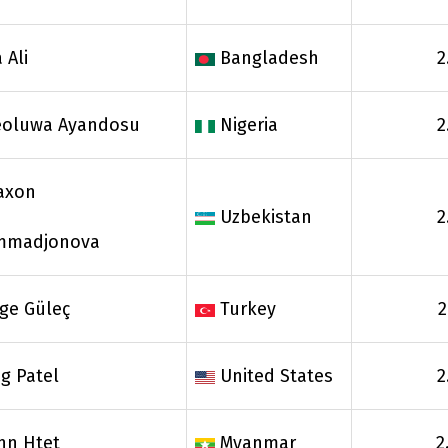
 Ali
Bangladesh
2
reoluwa Ayandosu
Nigeria
2
axon
Uzbekistan
2
mmadjonova
ge Güleç
Turkey
2
g Patel
United States
2
nn Htet
Myanmar
2