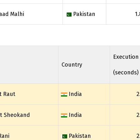
aad Malhi
Pakistan
1
Execution
Country
(seconds)
t Raut
India
2
it Sheokand
India
2
Rani
Pakistan
2