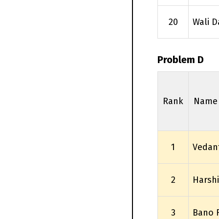
20
Wali D
Problem D
Rank
Name
1
Vedan
2
Harsh
3
Bano 