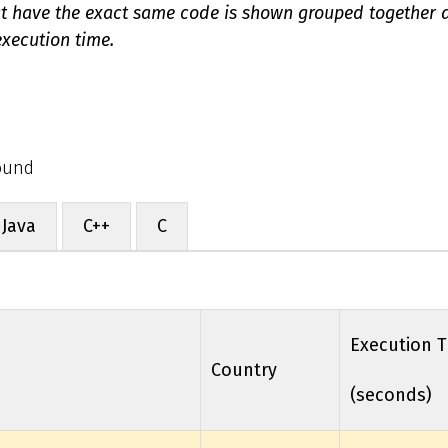
at have the exact same code is shown grouped together
xecution time.
Round
Java
C++
C
Execution 
Country
(seconds)