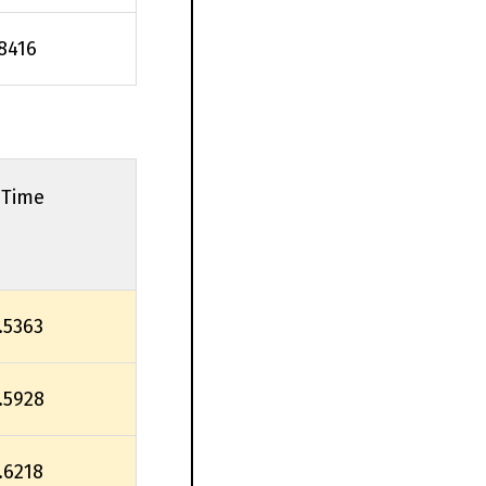
.8416
 Time
.5363
.5928
.6218