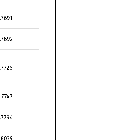
.7691
.7692
.7726
.7747
.7794
.8039