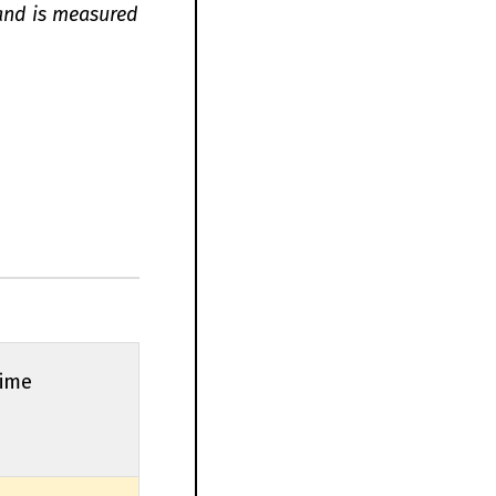
 and is measured
Time