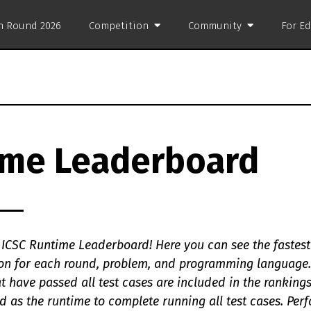
on Round 2026
Competition
Community
For E
ime Leaderboard
ICSC Runtime Leaderboard! Here you can see the fastest
tion for each round, problem, and programming language.
t have passed all test cases are included in the ranking
d as the runtime to complete running all test cases. Per