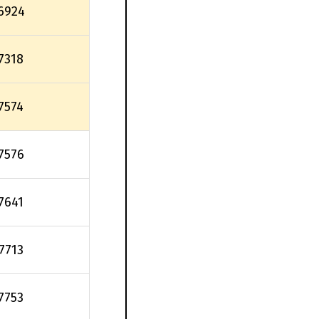
6924
.7318
.7574
.7576
.7641
.7713
.7753