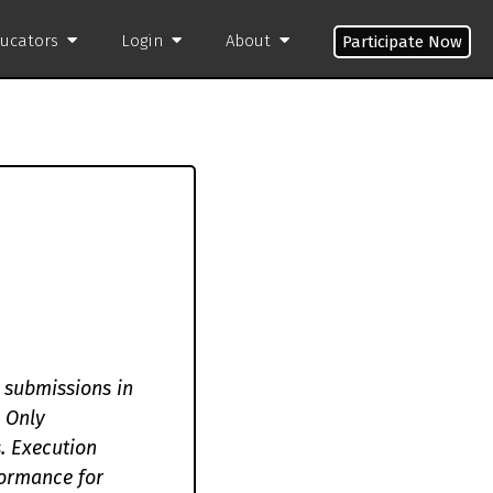
ducators
Login
About
Participate Now
 submissions in
 Only
s. Execution
formance for