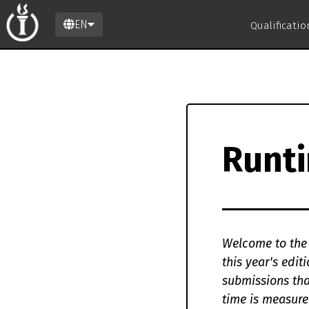
EN
Qualificati
Runt
Welcome to the 
this year's edi
submissions tha
time is measure