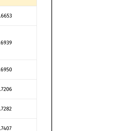
.6653
.6939
.6950
.7206
.7282
.7407