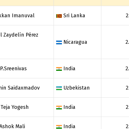
kkan Imanuval
Sri Lanka
2
l Zaydelín Pérez
Nicaragua
2
P.Sreenivas
India
2
min Saidaxmadov
Uzbekistan
2
 Teja Yogesh
India
2
Ashok Mali
India
2