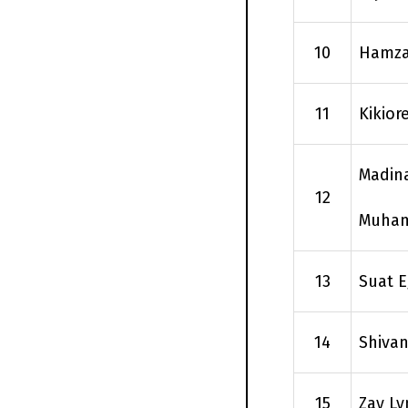
10
Hamza
11
Kikio
Madin
12
Muha
13
Suat E
14
Shivan
15
Zay Ly