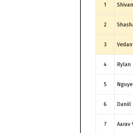
1
Shivan
2
Shash
3
Vedan
4
Rylan 
5
Nguye
6
Daniil
7
Aarav 