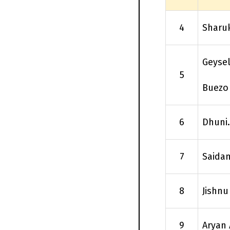
4
Sharu
Geysel
5
Buezo
6
Dhuni.
7
Saida
8
Jishnu
9
Aryan 