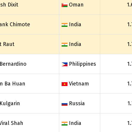
sh Dixit
Oman
1.
ank Chimote
India
1
t Raut
India
1
Bernardino
Philippines
1
n Ba Huan
Vietnam
1
 Kulgarin
Russia
1
Viral Shah
India
1