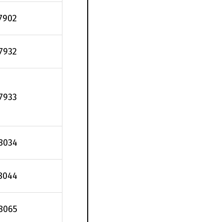
7902
.7932
.7933
8034
8044
8065