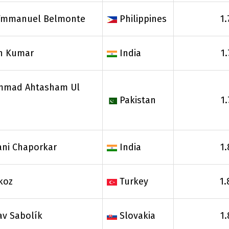
 Ymmanuel Belmonte
Philippines
1.
h Kumar
India
1
mad Ahtasham Ul
Pakistan
1
ani Chaporkar
India
1.
Akoz
Turkey
1.
av Sabolík
Slovakia
1.