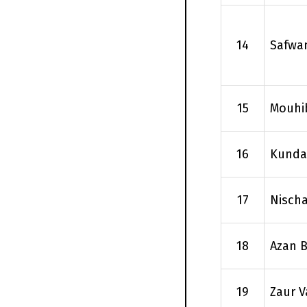
14
Safwa
15
Mouhi
16
Kundan
17
Nisch
18
Azan B
19
Zaur V