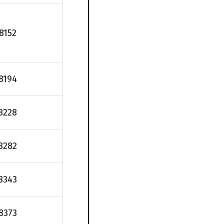
.8152
.8194
8228
8282
8343
.8373