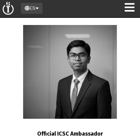
EN
n
Official ICSC Ambassador