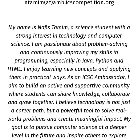
ntamim(a
t
)amb.icscompetition.org
My name is Nafis Tamim, a science student with a
strong interest in technology and computer
science. I am passionate about problem-solving
and continuously improving my skills in
programming, especially in Java, Python and
n
HTML. I enjoy learning new concepts and applying
them in practical ways. As an ICSC Ambassador, I
aim to build an active and supportive community
where students can share knowledge, collaborate
and grow together. I believe technology is not just
a career path, but a powerful tool to solve real-
world problems and create meaningful impact. My
goal is to pursue computer science at a deeper
level in the future and inspire others to explore