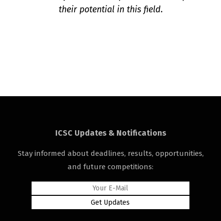
their potential in this field.
ICSC Updates & Notifications
Stay informed about deadlines, results, opportunities,
and future competitions: