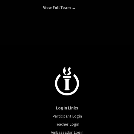
View Full Team →
Login Links
Participant Login
Teacher Login
Ambassador Login