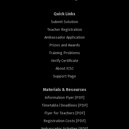
Quick Links
Submit Solution
Teacher Registration
Ambassador Application
Prizes and Awards
Training Problems
Verify Certificate
About ICSC
Support Page
Materials & Resources
Information Flyer [PDF]
Timetable/Deadlines [PDF]
Flyer for Teachers [PDF]
Registration Costs [PDF]
Ambassador Activities [PDF]