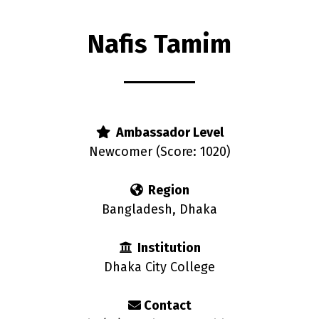
Nafis Tamim
rs
Ambassador Level
Newcomer (Score: 1020)
Region
Bangladesh, Dhaka
Institution
Dhaka City College
Contact