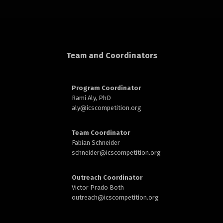
rd
Team and Coordinators
Program Coordinator
Rami Aly, PhD
n
aly@
icscompetition.org
Team Coordinator
Fabian Schneider
schneider@
icscompetition.org
Outreach Coordinator
Victor Prado Both
outreach
@icscompetition.org