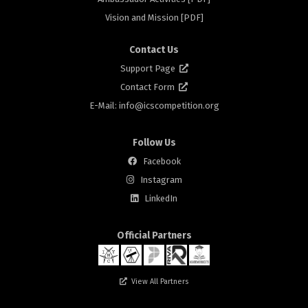
rs
Vision and Mission [PDF]
Contact Us
Support Page
Contact Form
E-Mail: info@
icscompetition.org
Follow Us
Facebook
Instagram
rs
LinkedIn
Official Partners
View All Partners