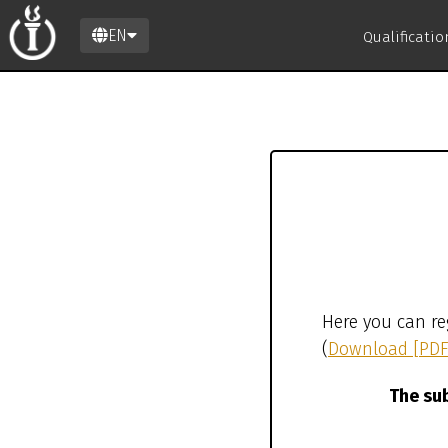
EN
Qualificati
Here you can re
(
Download [PDF
The sub