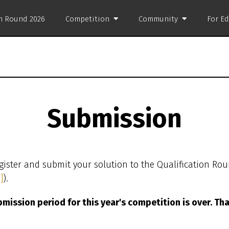
on Round 2026
Competition
Community
For E
Submission
gister and submit your solution to the Qualification Ro
]
).
mission period for this year's competition is over. Th