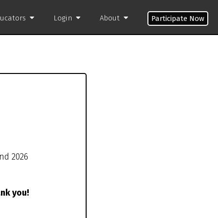
ducators
Login
About
Participate Now
und 2026
ank you!