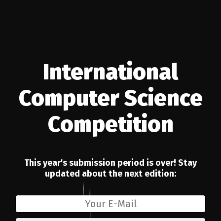
International
26
Computer Science
Competition
This year's submission period is over! Stay
updated about the next edition: