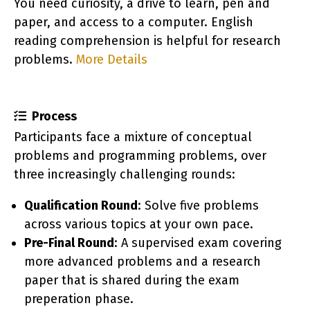
You need curiosity, a drive to learn, pen and
paper, and access to a computer. English
reading comprehension is helpful for research
orie
problems.
More Details
Process
Participants face a mixture of conceptual
problems and programming problems, over
three increasingly challenging rounds:
Qualification Round
: Solve five problems
across various topics at your own pace.
Pre-Final Round
: A supervised exam covering
more advanced problems and a research
paper that is shared during the exam
preperation phase.