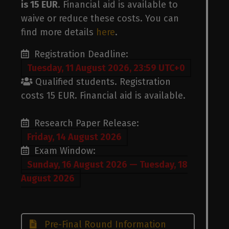
p
is 15 EUR
. Financial aid is available to
waive or reduce these costs. You can
find more details
here
.
Registration Deadline:
Tuesday, 11 August 2026, 23:59 UTC+0
Qualified students. Registration
costs 15 EUR. Financial aid is available.
Research Paper Release:
Friday, 14 August 2026
Exam Window:
Sunday, 16 August 2026 — Tuesday, 18
August 2026
Pre-Final Round Information