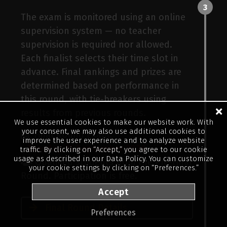
3
The exam is monitored using an online
supervision system — no teacher
supervision is required nor allowed.
Each finalist selects their time slot in
advance. Final rankings and prizes are
ller
determined based on performance in
this round, with tie-breakers using
results from previous rounds.
We use essential cookies to make our website work. With
your consent, we may also use additional cookies to
Final Round Exam:
improve the user experience and to analyze website
Tuesday, 15 September 2026
traffic. By clicking on “Accept,” you agree to our cookie
usage as described in our
Data Policy
. You can customize
Qualified students from the Pre-Final
your cookie settings by clicking on “Preferences.”
Round. Participation is free.
Accept
Final Round Details
Preferences