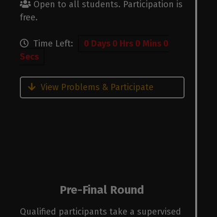
Open to all students. Participation is
free.
Time Left:
0 Days 0 Hrs 0 Mins 0
Secs
View Problems & Participate
Pre-Final Round
Qualified participants take a supervised