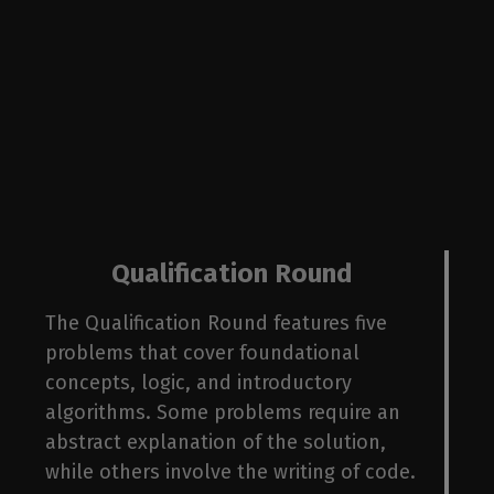
ba
Qualification Round
The Qualification Round features five
problems that cover foundational
concepts, logic, and introductory
algorithms. Some problems require an
abstract explanation of the solution,
while others involve the writing of code.