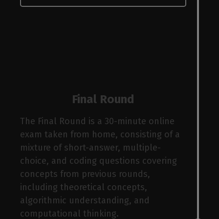
bas
Final Round
ctur
The Final Round is a 30-minute online
exam taken from home, consisting of a
mixture of short-answer, multiple-
choice, and coding questions covering
concepts from previous rounds,
including theoretical concepts,
algorithmic understanding, and
computational thinking.