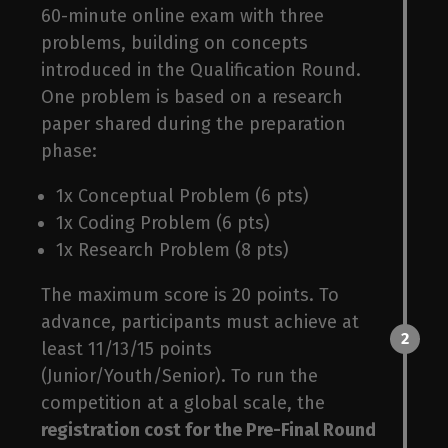
unt
60-minute online exam with three
problems, building on concepts
introduced in the Qualification Round.
One problem is based on a research
paper shared during the preparation
phase:
1x Conceptual Problem (6 pts)
1x Coding Problem (6 pts)
1x Research Problem (8 pts)
The maximum score is 20 points. To
advance, participants must achieve at
2
least 11/13/15 points
(Junior/Youth/Senior). To run the
competition at a global scale, the
registration cost for the Pre-Final Round