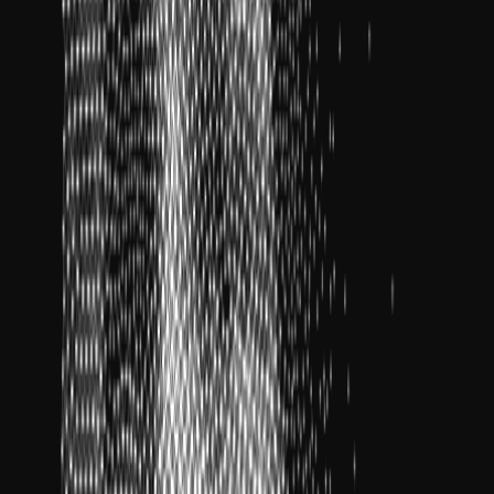
un
zes