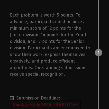
Each problem is worth 5 points. To
advance, participants must achieve a
bas
minimum score of 12 points for the
Junior division, 14 points for the Youth
division, and 17 points for the Senior
division. Participants are encouraged to
1
show their work, express themselves
creatively, and produce efficient
algorithms. Outstanding submissions
receive special recognition.
Submission Deadline:
Sunday, 5 July 2026, 23:59 UTC+0