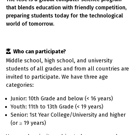
that blends education with friendly competition,
preparing students today for the technological
world of tomorrow.
rtic
Who can participate?
Middle school, high school, and university
students of all grades and from all countries are
invited to participate. We have three age
categories:
Junior: 10th Grade and below (< 16 years)
Youth: 11th to 13th Grade (< 19 years)
Senior: 1st Year College/University and higher
(or ≥ 19 years)