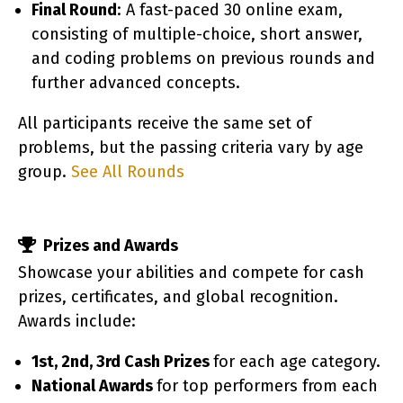
Final Round
: A fast-paced 30 online exam,
consisting of multiple-choice, short answer,
and coding problems on previous rounds and
further advanced concepts.
All participants receive the same set of
mm
problems, but the passing criteria vary by age
group.
See All Rounds
Prizes and Awards
Showcase your abilities and compete for cash
prizes, certificates, and global recognition.
Awards include:
1st, 2nd, 3rd Cash Prizes
for each age category.
National Awards
for top performers from each