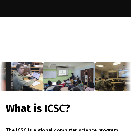
st
nne
What is ICSC?
The ICSC is a global computer science program