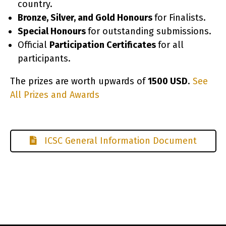
country.
Bronze, Silver, and Gold Honours
for Finalists.
Special Honours
for outstanding submissions.
Official
Participation Certificates
for all
participants.
The prizes are worth upwards of
1500 USD
.
See
All Prizes and Awards
co
ICSC General Information Document