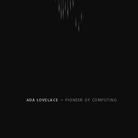
acti
ADA LOVELACE
— PIONEER OF COMPUTING