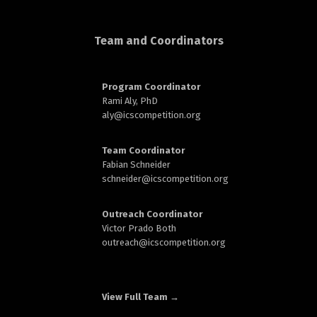
d
Team and Coordinators
Program Coordinator
Rami Aly, PhD
aly@
icscompetition.org
n
Team Coordinator
Fabian Schneider
schneider@
icscompetition.org
Outreach Coordinator
Victor Prado Both
outreach
@icscompetition.org
View Full Team →