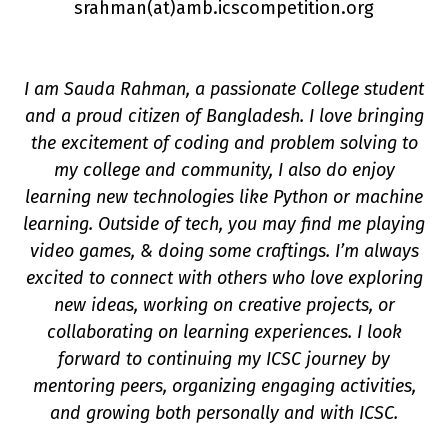
srahman(a
t
)amb.icscompetition.org
I am Sauda Rahman, a passionate College student
and a proud citizen of Bangladesh. I love bringing
the excitement of coding and problem solving to
my college and community, I also do enjoy
n
learning new technologies like Python or machine
learning. Outside of tech, you may find me playing
video games, & doing some craftings. I’m always
excited to connect with others who love exploring
new ideas, working on creative projects, or
collaborating on learning experiences. I look
forward to continuing my ICSC journey by
mentoring peers, organizing engaging activities,
and growing both personally and with ICSC.