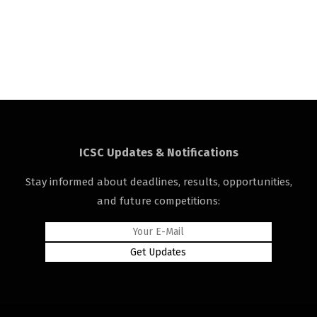
ICSC Updates & Notifications
Stay informed about deadlines, results, opportunities,
and future competitions: