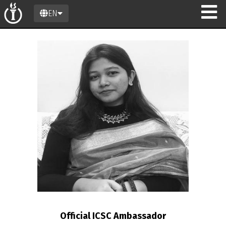
EN
n
Official ICSC Ambassador