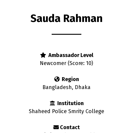
Sauda Rahman
s
Ambassador Level
Newcomer (Score: 10)
Region
Bangladesh, Dhaka
Institution
Shaheed Police Smrity College
Contact