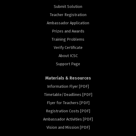
Submit Solution
Teacher Registration
Ambassador Application
Prizes and Awards
Training Problems
Verify Certificate
About ICSC
Support Page
Materials & Resources
Information Flyer [PDF]
Timetable/Deadlines [PDF]
Flyer for Teachers [PDF]
Registration Costs [PDF]
rs
Ambassador Activities [PDF]
Vision and Mission [PDF]