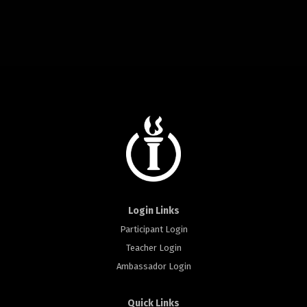
Login Links
Participant Login
Teacher Login
Ambassador Login
Quick Links