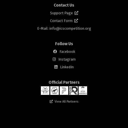
Contact Us
Support Page
Contact Form
E-Mail: info@
icscompetition.org
Follow Us
Facebook
Instagram
rs
LinkedIn
Official Partners
View All Partners