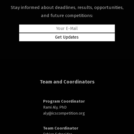
Stay informed about deadlines, results, opportunities,
and future competitions:
rd
Team and Coordinators
n
Program Coordinator
Rami Aly, PhD
aly@
icscompetition.org
Team Coordinator