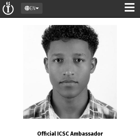
EN
on
Official ICSC Ambassador