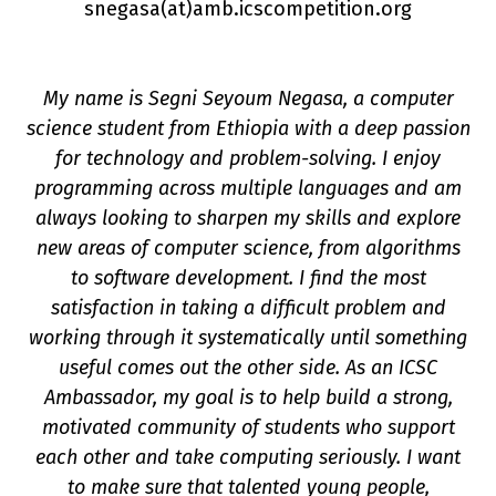
snegasa(a
t
)amb.icscompetition.org
My name is Segni Seyoum Negasa, a computer
science student from Ethiopia with a deep passion
for technology and problem-solving. I enjoy
programming across multiple languages and am
always looking to sharpen my skills and explore
new areas of computer science, from algorithms
on
to software development. I find the most
satisfaction in taking a difficult problem and
working through it systematically until something
useful comes out the other side. As an ICSC
Ambassador, my goal is to help build a strong,
motivated community of students who support
each other and take computing seriously. I want
to make sure that talented young people,