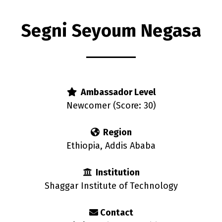
Segni Seyoum Negasa
rs
Ambassador Level
Newcomer (Score: 30)
Region
Ethiopia, Addis Ababa
Institution
Shaggar Institute of Technology
Contact