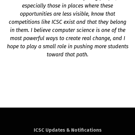
especially those in places where these
opportunities are less visible, know that
competitions like ICSC exist and that they belong
in them. I believe computer science is one of the
most powerful ways to create real change, and I
hope to play a small role in pushing more students
toward that path.
ICSC Updates & Notifications