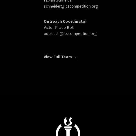
Fabian Schneider
schneider@
icscompetition.org
Outreach Coordinator
Victor Prado Both
outreach
@icscompetition.org
View Full Team →