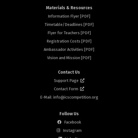
Materials & Resources
Information Flyer [PDF]
Timetable/Deadlines [PDF]
Flyer for Teachers [PDF]
rs
Registration Costs [PDF]
Ambassador Activities [PDF]
Vision and Mission [PDF]
Contact Us
Support Page
Contact Form
E-Mail: info@
icscompetition.org
Follow Us
Facebook
Instagram