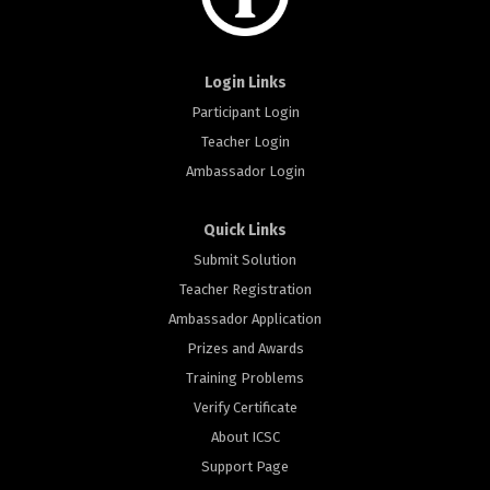
Login Links
Participant Login
Teacher Login
Ambassador Login
Quick Links
Submit Solution
Teacher Registration
Ambassador Application
Prizes and Awards
Training Problems
Verify Certificate
About ICSC
Support Page