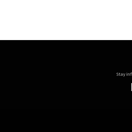
Stay in