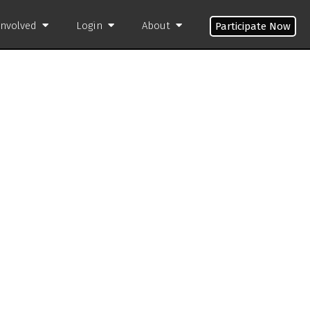
Involved
Login
About
Participate Now