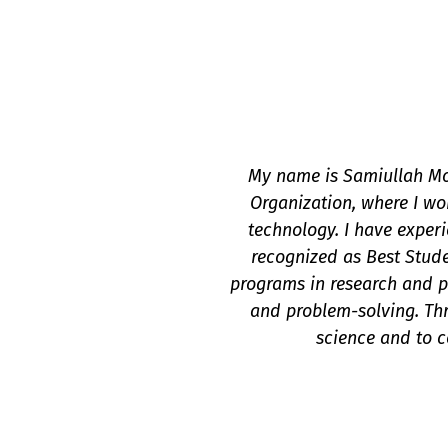
My name is Samiullah Mo
Organization, where I wo
technology. I have exper
recognized as Best Studen
programs in research and pr
and problem-solving. Thr
science and to c