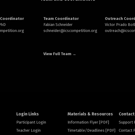
Coordinator
Team Coordinator
Outreach Coord
 PhD
Fabian Schneider
Victor Prado Bot
ompetition.org
schneider@
icscompetition.org
outreach
@icscom
View Full Team →
Login Links
Materials & Resources
Contact
Participant Login
Information Flyer [PDF]
Support
Teacher Login
Timetable/Deadlines [PDF]
Contact