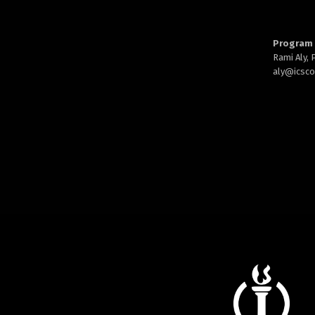
Program 
Rami Aly,
aly@
icsc