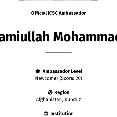
Official ICSC Ambassador
amiullah Mohamma
Ambassador Level
Newcomer (Score: 20)
Region
Afghanistan, Kunduz
Institution