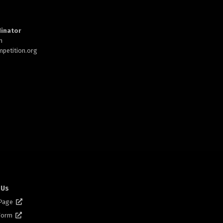
inator
h
petition.org
 Us
 Page
 Form