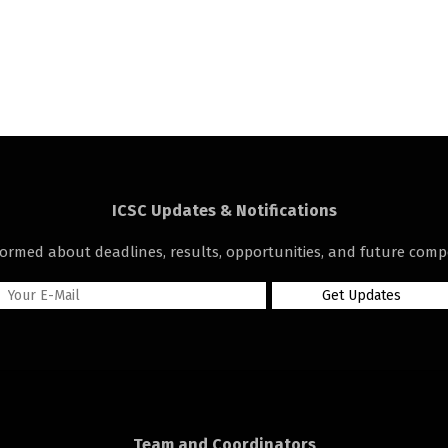
ICSC Updates & Notifications
formed about deadlines, results, opportunities, and future compe
Team and Coordinators