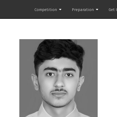
Competition
Preparation
Get 