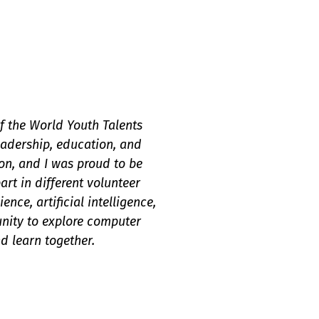
 the World Youth Talents
eadership, education, and
on, and I was proud to be
art in different volunteer
ce, artificial intelligence,
unity to explore computer
d learn together.