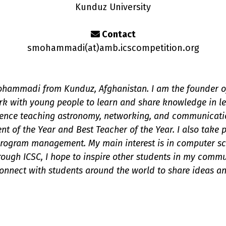
Kunduz University
Contact
smohammadi(a
t
)amb.icscompetition.org
hammadi from Kunduz, Afghanistan. I am the founder of
rk with young people to learn and share knowledge in l
ience teaching astronomy, networking, and communicati
t of the Year and Best Teacher of the Year. I also take p
ogram management. My main interest is in computer scien
ough ICSC, I hope to inspire other students in my comm
onnect with students around the world to share ideas an