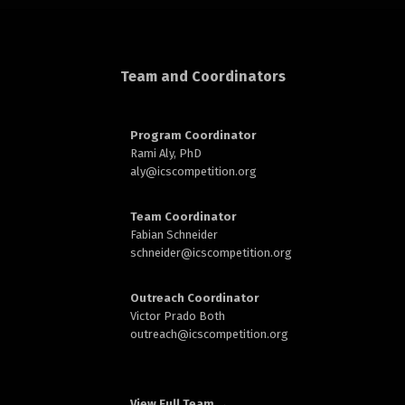
d
Team and Coordinators
Program Coordinator
Rami Aly, PhD
aly@
icscompetition.org
n
Team Coordinator
Fabian Schneider
schneider@
icscompetition.org
Outreach Coordinator
Victor Prado Both
outreach
@icscompetition.org
View Full Team →