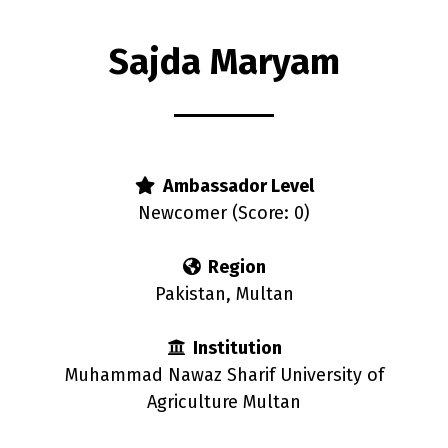
Sajda Maryam
s
Ambassador Level
Newcomer (Score: 0)
Region
Pakistan, Multan
Institution
Muhammad Nawaz Sharif University of
Agriculture Multan