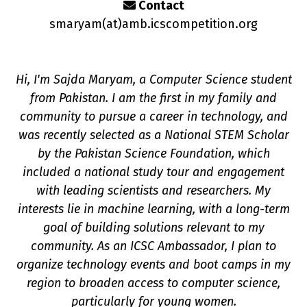
Contact
smaryam(a
t
)amb.icscompetition.org
Hi, I'm Sajda Maryam, a Computer Science student
from Pakistan. I am the first in my family and
community to pursue a career in technology, and
n
was recently selected as a National STEM Scholar
by the Pakistan Science Foundation, which
included a national study tour and engagement
with leading scientists and researchers. My
interests lie in machine learning, with a long-term
goal of building solutions relevant to my
community. As an ICSC Ambassador, I plan to
organize technology events and boot camps in my
region to broaden access to computer science,
particularly for young women.