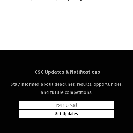
ICSC Updates & Notifications
Stay informed about deadlines, results, opportunities,
and future competitions: