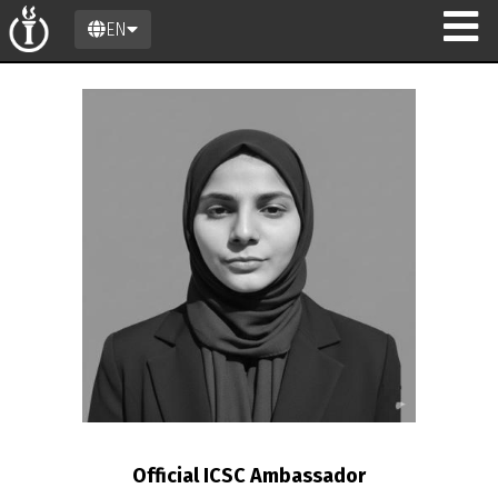
EN
n
Official ICSC Ambassador