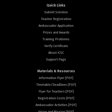
Quick Links
Submit Solution
Teacher Registration
Ambassador Application
Prizes and Awards
Training Problems
Verify Certificate
About ICSC
Support Page
Materials & Resources
Information Flyer [PDF]
Timetable/Deadlines [PDF]
Flyer for Teachers [PDF]
Registration Costs [PDF]
rs
Ambassador Activities [PDF]
Vision and Mission [PDF]