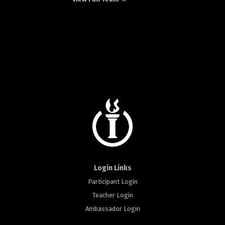
Login Links
Participant Login
Teacher Login
Ambassador Login