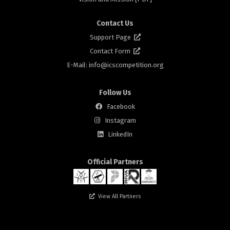
Contact Us
Support Page
Contact Form
E-Mail: info@
icscompetition.org
Follow Us
Facebook
Instagram
rs
LinkedIn
Official Partners
View All Partners