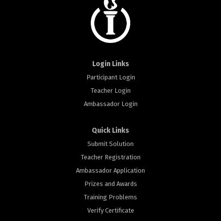
Login Links
Participant Login
Teacher Login
Ambassador Login
Quick Links
Submit Solution
Teacher Registration
Ambassador Application
Prizes and Awards
Training Problems
Verify Certificate