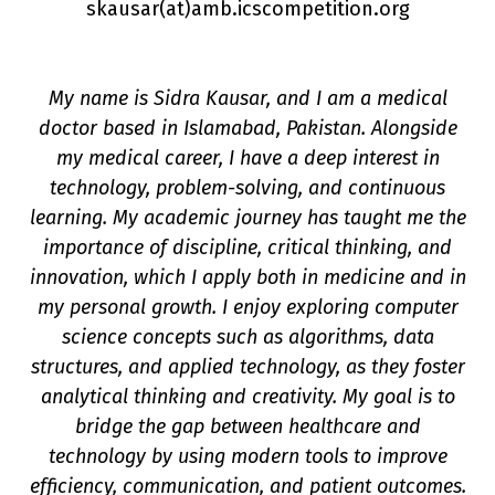
skausar(a
t
)amb.icscompetition.org
My name is Sidra Kausar, and I am a medical
doctor based in Islamabad, Pakistan. Alongside
my medical career, I have a deep interest in
technology, problem-solving, and continuous
learning. My academic journey has taught me the
importance of discipline, critical thinking, and
innovation, which I apply both in medicine and in
on
my personal growth. I enjoy exploring computer
science concepts such as algorithms, data
structures, and applied technology, as they foster
analytical thinking and creativity. My goal is to
bridge the gap between healthcare and
technology by using modern tools to improve
efficiency, communication, and patient outcomes.