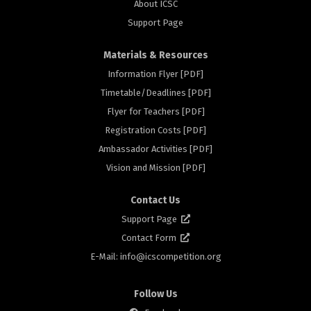
About ICSC
Support Page
Materials & Resources
Information Flyer [PDF]
Timetable/Deadlines [PDF]
ors
Flyer for Teachers [PDF]
Registration Costs [PDF]
Ambassador Activities [PDF]
Vision and Mission [PDF]
Contact Us
Support Page
Contact Form
E-Mail: info@
icscompetition.org
Follow Us