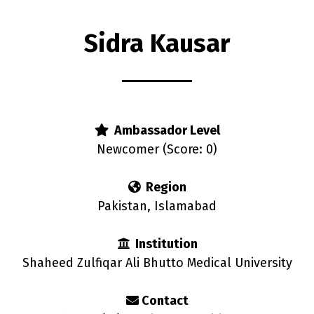
Sidra Kausar
rs
Ambassador Level
Newcomer (Score: 0)
Region
Pakistan, Islamabad
Institution
Shaheed Zulfiqar Ali Bhutto Medical University
Contact