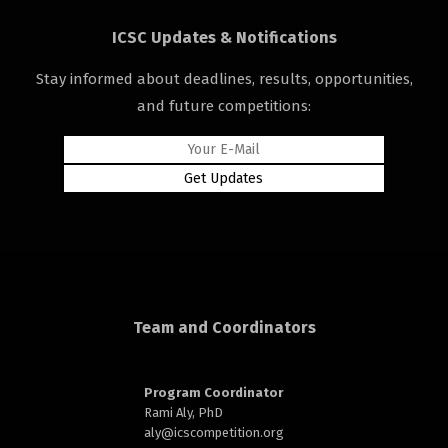
ICSC Updates & Notifications
Stay informed about deadlines, results, opportunities,
and future competitions:
rd
n
Team and Coordinators
Program Coordinator
Rami Aly, PhD
aly@
icscompetition.org