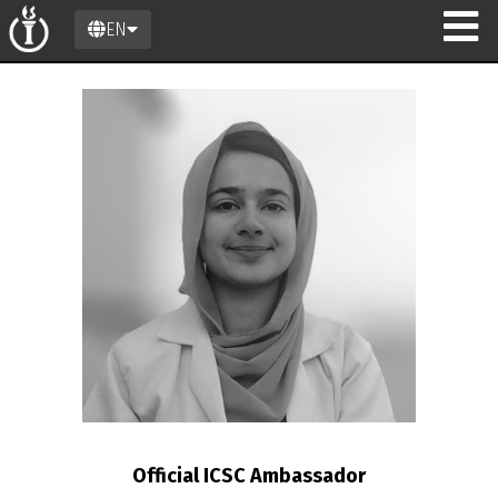
EN
on
Official ICSC Ambassador