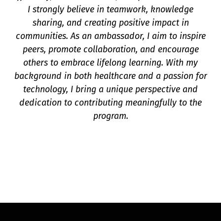
I strongly believe in teamwork, knowledge
sharing, and creating positive impact in
communities. As an ambassador, I aim to inspire
peers, promote collaboration, and encourage
others to embrace lifelong learning. With my
background in both healthcare and a passion for
technology, I bring a unique perspective and
dedication to contributing meaningfully to the
program.