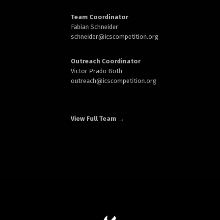
Team Coordinator
Fabian Schneider
schneider@
icscompetition.org
Outreach Coordinator
Victor Prado Both
outreach
@icscompetition.org
View Full Team →