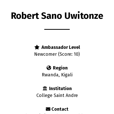
Robert Sano Uwitonze
s
Ambassador Level
Newcomer (Score: 10)
Region
Rwanda, Kigali
Institution
College Saint Andre
Contact