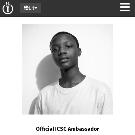
EN
Official ICSC Ambassador