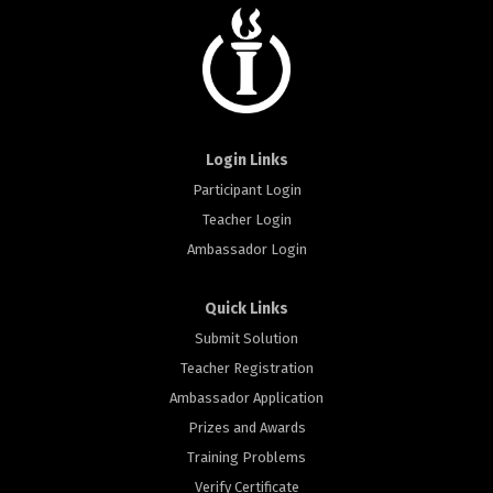
Login Links
Participant Login
Teacher Login
Ambassador Login
Quick Links
Submit Solution
Teacher Registration
Ambassador Application
Prizes and Awards
Training Problems
Verify Certificate