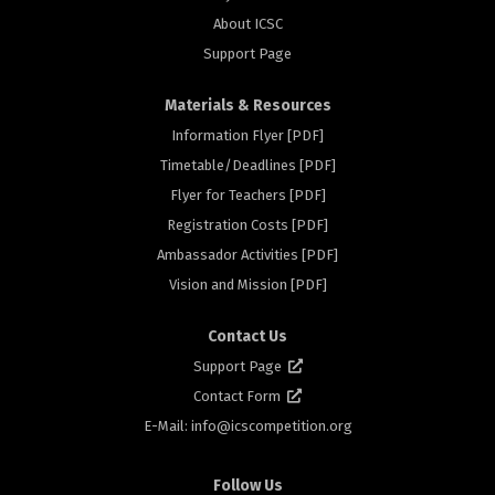
About ICSC
Support Page
Materials & Resources
Information Flyer [PDF]
Timetable/Deadlines [PDF]
rs
Flyer for Teachers [PDF]
Registration Costs [PDF]
Ambassador Activities [PDF]
Vision and Mission [PDF]
Contact Us
Support Page
Contact Form
E-Mail: info@
icscompetition.org
Follow Us