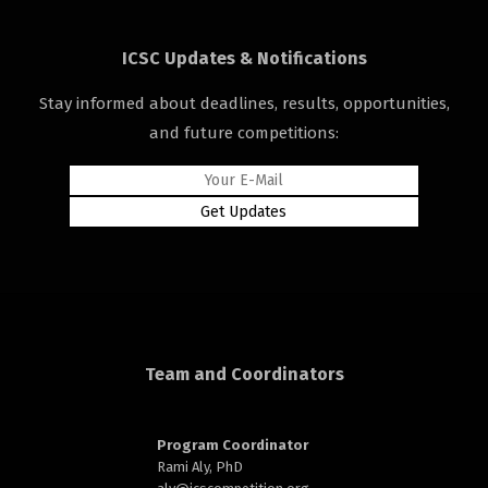
ICSC Updates & Notifications
Stay informed about deadlines, results, opportunities,
and future competitions:
d
Team and Coordinators
Program Coordinator
Rami Aly, PhD