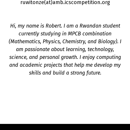
ruwitonze(a
t
)amb.icscompetition.org
Hi, my name is Robert. I am a Rwandan student
currently studying in MPCB combination
n
(Mathematics, Physics, Chemistry, and Biology). I
am passionate about learning, technology,
science, and personal growth. I enjoy computing
and academic projects that help me develop my
skills and build a strong future.