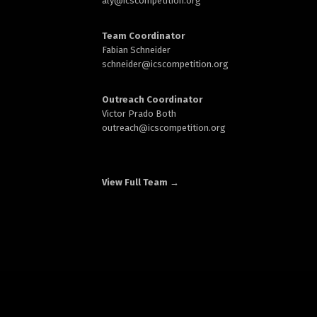
aly@
icscompetition.org
Team Coordinator
Fabian Schneider
schneider@
icscompetition.org
Outreach Coordinator
Victor Prado Both
outreach
@icscompetition.org
View Full Team →