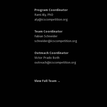
d
Program Coordinator
Rami Aly, PhD
aly@
icscompetition.org
Team Coordinator
n
Fabian Schneider
schneider@
icscompetition.org
Outreach Coordinator
Victor Prado Both
outreach
@icscompetition.org
View Full Team →