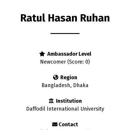
Ratul Hasan Ruhan
s
Ambassador Level
Newcomer (Score: 0)
Region
Bangladesh, Dhaka
Institution
Daffodil International University
Contact