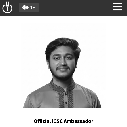
EN
n
Official ICSC Ambassador