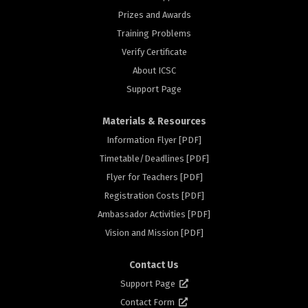
Prizes and Awards
Training Problems
Verify Certificate
About ICSC
Support Page
Materials & Resources
Information Flyer [PDF]
Timetable/Deadlines [PDF]
Flyer for Teachers [PDF]
Registration Costs [PDF]
Ambassador Activities [PDF]
rs
Vision and Mission [PDF]
Contact Us
Support Page
Contact Form