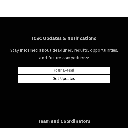
ICSC Updates & Notifications
Stay informed about deadlines, results, opportunities,
and future competitions:
Team and Coordinators