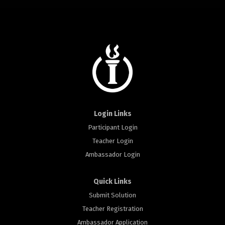
Login Links
Participant Login
Teacher Login
Ambassador Login
Quick Links
Submit Solution
Teacher Registration
Ambassador Application