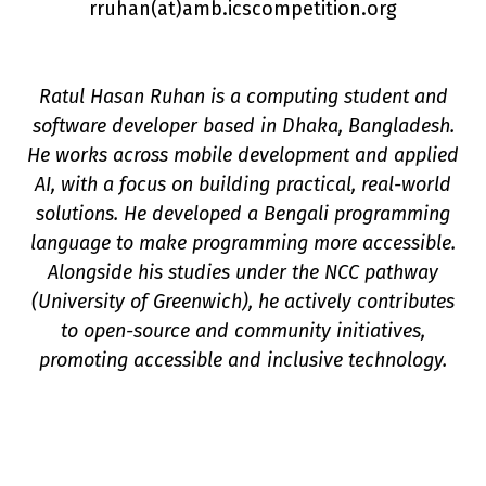
rruhan(a
t
)amb.icscompetition.org
Ratul Hasan Ruhan is a computing student and
software developer based in Dhaka, Bangladesh.
He works across mobile development and applied
n
AI, with a focus on building practical, real-world
solutions. He developed a Bengali programming
language to make programming more accessible.
Alongside his studies under the NCC pathway
(University of Greenwich), he actively contributes
to open-source and community initiatives,
promoting accessible and inclusive technology.