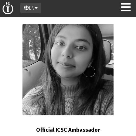
EN
n
Official ICSC Ambassador