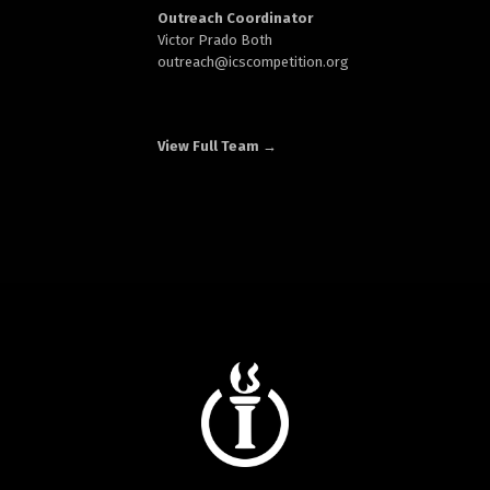
Outreach Coordinator
Victor Prado Both
outreach
@icscompetition.org
View Full Team →