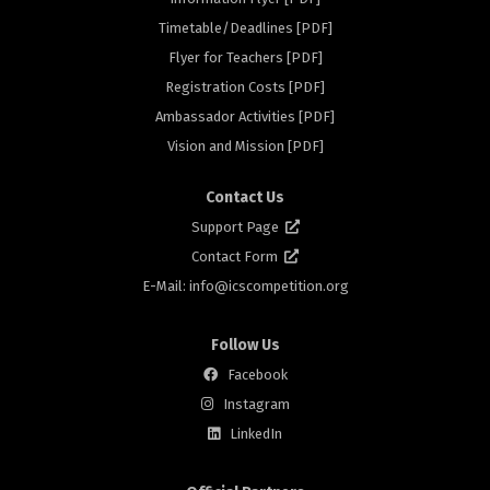
Timetable/Deadlines [PDF]
Flyer for Teachers [PDF]
rs
Registration Costs [PDF]
Ambassador Activities [PDF]
Vision and Mission [PDF]
Contact Us
Support Page
Contact Form
E-Mail: info@
icscompetition.org
Follow Us
Facebook
Instagram
LinkedIn