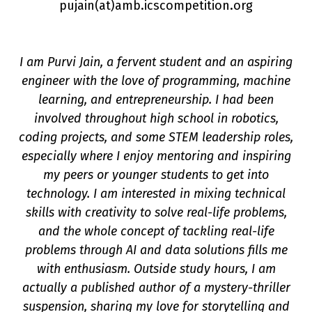
pujain(a
t
)amb.icscompetition.org
I am Purvi Jain, a fervent student and an aspiring
engineer with the love of programming, machine
learning, and entrepreneurship. I had been
involved throughout high school in robotics,
coding projects, and some STEM leadership roles,
especially where I enjoy mentoring and inspiring
on
my peers or younger students to get into
technology. I am interested in mixing technical
skills with creativity to solve real-life problems,
and the whole concept of tackling real-life
problems through AI and data solutions fills me
with enthusiasm. Outside study hours, I am
actually a published author of a mystery-thriller
suspension, sharing my love for storytelling and