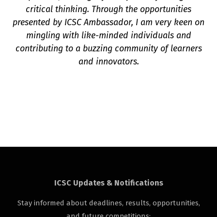
critical thinking. Through the opportunities
presented by ICSC Ambassador, I am very keen on
mingling with like-minded individuals and
contributing to a buzzing community of learners
and innovators.
ICSC Updates & Notifications
Stay informed about deadlines, results, opportunities,
and future competitions: