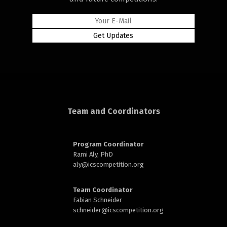
rd
Team and Coordinators
n
Program Coordinator
Rami Aly, PhD
aly@
icscompetition.org
Team Coordinator
Fabian Schneider
schneider@
icscompetition.org