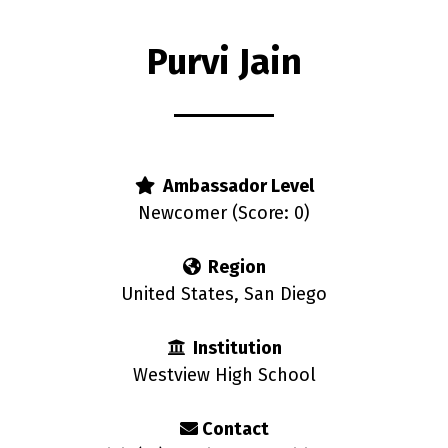
Purvi Jain
rs
Ambassador Level
Newcomer (Score: 0)
Region
United States, San Diego
Institution
Westview High School
Contact