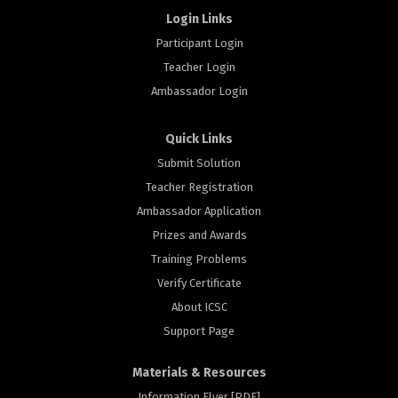
Login Links
Participant Login
Teacher Login
Ambassador Login
Quick Links
Submit Solution
Teacher Registration
Ambassador Application
Prizes and Awards
Training Problems
Verify Certificate
About ICSC
Support Page
Materials & Resources
Information Flyer [PDF]