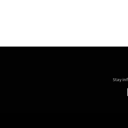
Stay in