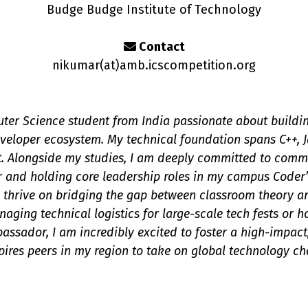
Budge Budge Institute of Technology
Contact
nikumar(a
t
)amb.icscompetition.org
ter Science student from India passionate about building
eloper ecosystem. My technical foundation spans C++, J
. Alongside my studies, I am deeply committed to commu
and holding core leadership roles in my campus Coder’
I thrive on bridging the gap between classroom theory an
aging technical logistics for large-scale tech fests or 
ssador, I am incredibly excited to foster a high-impact
spires peers in my region to take on global technology ch