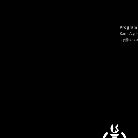
Program 
Rami Aly,
aly@
icsc