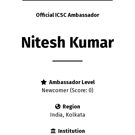
Official ICSC Ambassador
Nitesh Kumar
Ambassador Level
Newcomer (Score: 0)
Region
India, Kolkata
Institution