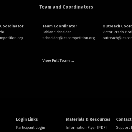
Team and Coordinators
Coordinator
Team Coordinator
Outreach Coord
 PhD
Fabian Schneider
Victor Prado Bot
ompetition.org
schneider@
icscompetition.org
outreach
@icscom
View Full Team →
Login Links
Materials & Resources
Contact
Participant Login
Information Flyer [PDF]
Support