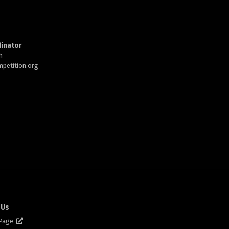
inator
h
petition.org
 Us
 Page