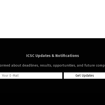
ICSC Updates & Notifications
formed about deadlines, results, opportunities, and future compe