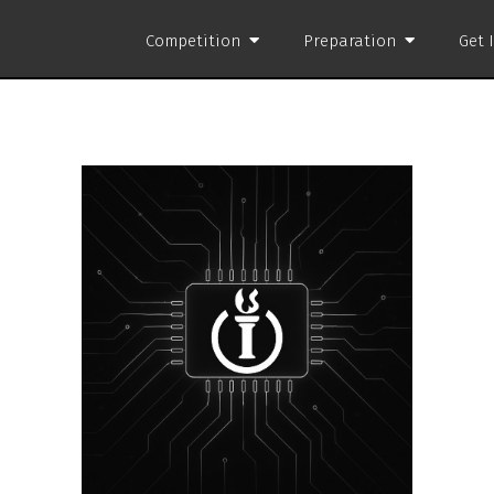
Competition
Preparation
Get 