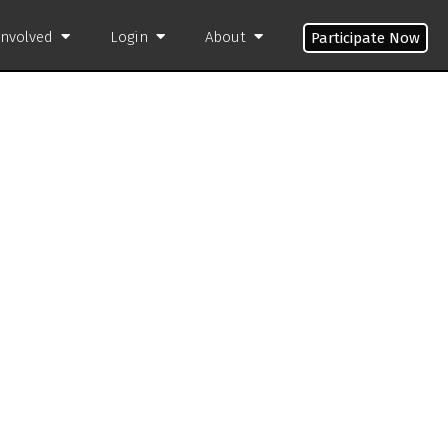
Involved
Login
About
Participate Now