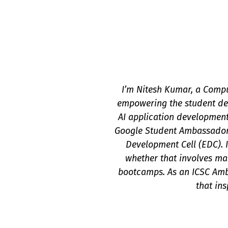
I’m Nitesh Kumar, a Compu
empowering the student dev
AI application development
Google Student Ambassador 
Development Cell (EDC). 
whether that involves man
bootcamps. As an ICSC Amba
that in