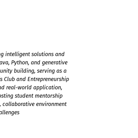
 intelligent solutions and
ava, Python, and generative
nity building, serving as a
s Club and Entrepreneurship
d real-world application,
hosting student mentorship
, collaborative environment
allenges