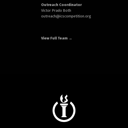
Outreach Coordinator
Victor Prado Both
outreach
@icscompetition.org
View Full Team →