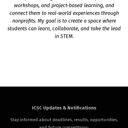
workshops, and project-based learning, and
connect them to real-world experiences through
nonprofits. My goal is to create a space where
students can learn, collaborate, and take the lead
in STEM.
ICSC Updates & Notifications
Stay informed about deadlines, results, opportunities,
and future competitions: