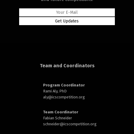
rd
Team and Coordinators
n
Program Coordinator
Rami Aly, PhD
aly@
icscompetition.org
Team Coordinator
Fabian Schneider
schneider@
icscompetition.org