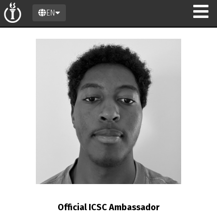
EN
n
Official ICSC Ambassador