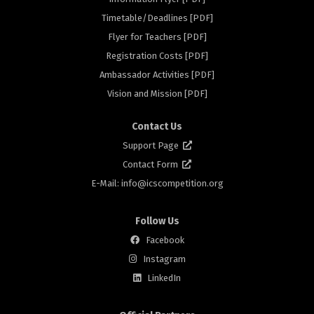
Timetable/Deadlines [PDF]
Flyer for Teachers [PDF]
rs
Registration Costs [PDF]
Ambassador Activities [PDF]
Vision and Mission [PDF]
Contact Us
Support Page
Contact Form
E-Mail: info@
icscompetition.org
Follow Us
Facebook
Instagram
LinkedIn