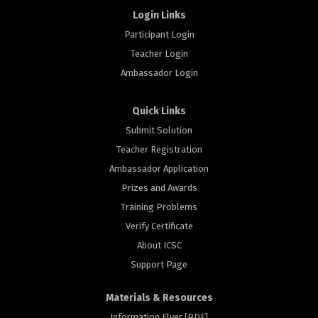
Login Links
Participant Login
Teacher Login
Ambassador Login
Quick Links
Submit Solution
Teacher Registration
Ambassador Application
Prizes and Awards
Training Problems
Verify Certificate
About ICSC
Support Page
Materials & Resources
Information Flyer [PDF]