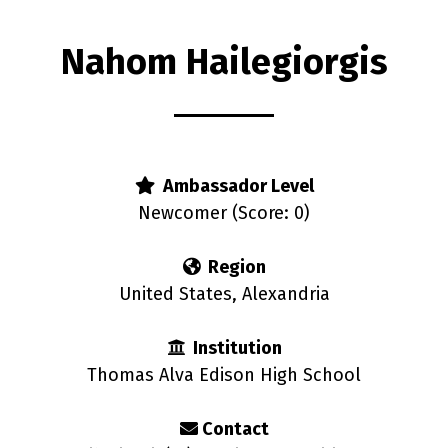
Nahom Hailegiorgis
rs
Ambassador Level
Newcomer (Score: 0)
Region
United States, Alexandria
Institution
Thomas Alva Edison High School
Contact