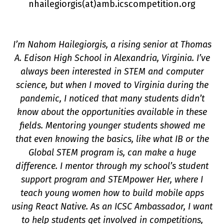
nhailegiorgis(a
t
)amb.icscompetition.org
I’m Nahom Hailegiorgis, a rising senior at Thomas
A. Edison High School in Alexandria, Virginia. I’ve
always been interested in STEM and computer
science, but when I moved to Virginia during the
pandemic, I noticed that many students didn’t
know about the opportunities available in these
on
fields. Mentoring younger students showed me
that even knowing the basics, like what IB or the
Global STEM program is, can make a huge
difference. I mentor through my school’s student
support program and STEMpower Her, where I
teach young women how to build mobile apps
using React Native. As an ICSC Ambassador, I want
to help students get involved in competitions,