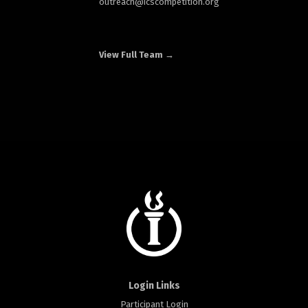
outreach
@icscompetition.org
View Full Team →
Login Links
Participant Login