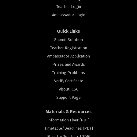
Teacher Login
Ambassador Login
Quick Links
Submit Solution
Teacher Registration
Ambassador Application
Prizes and Awards
Training Problems
Verify Certificate
About ICSC
Support Page
Materials & Resources
Information Flyer [PDF]
Timetable/Deadlines [PDF]
Flyer for Teachers [PDF]