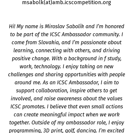
msabolk(a
t
)amb.icscompetition.org
Hi! My name is Miroslav Sabolík and I’m honored
to be part of the ICSC Ambassador community. I
come from Slovakia, and I’m passionate about
learning, connecting with others, and driving
positive change. With a background in f study,
on
work, technology. I enjoy taking on new
challenges and sharing opportunities with people
around me. As an ICSC Ambassador, I aim to
support collaboration, inspire others to get
involved, and raise awareness about the values
ICSC promotes. I believe that even small actions
can create meaningful impact when we work
together. Outside of my ambassador role, I enjoy
programming, 3D print, golf, dancing. I’m excited