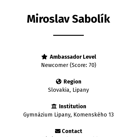
Miroslav Sabolík
rs
Ambassador Level
Newcomer (Score: 70)
Region
Slovakia, Lipany
Institution
Gymnázium Lipany, Komenského 13
Contact