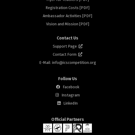
rs
Registration Costs [PDF]
Ambassador Activities [PDF]
Vision and Mission [PDF]
Contact Us
Support Page
Contact Form
E-Mail: info@
icscompetition.org
Follow Us
Facebook
Instagram
LinkedIn
Official Partners