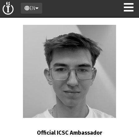
EN
n
Official ICSC Ambassador