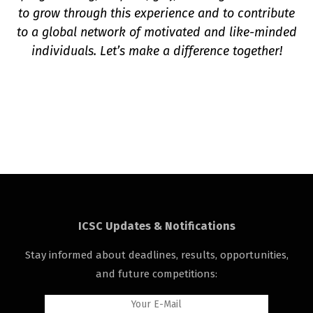
to grow through this experience and to contribute
to a global network of motivated and like-minded
individuals. Let’s make a difference together!
ICSC Updates & Notifications
Stay informed about deadlines, results, opportunities,
and future competitions: