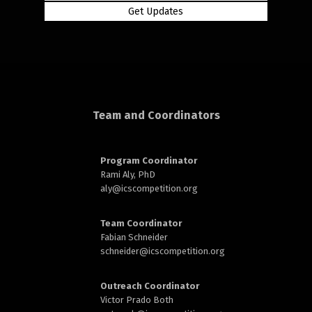
rd
Team and Coordinators
Program Coordinator
n
Rami Aly, PhD
aly@
icscompetition.org
Team Coordinator
Fabian Schneider
schneider@
icscompetition.org
Outreach Coordinator
Victor Prado Both