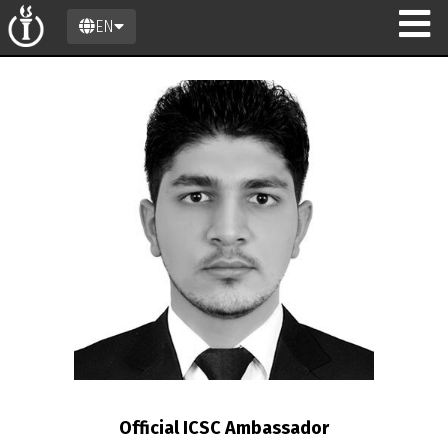
EN
n
Official ICSC Ambassador