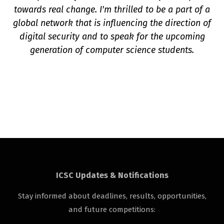
towards real change. I'm thrilled to be a part of a
global network that is influencing the direction of
digital security and to speak for the upcoming
generation of computer science students.
ICSC Updates & Notifications
Stay informed about deadlines, results, opportunities,
and future competitions: