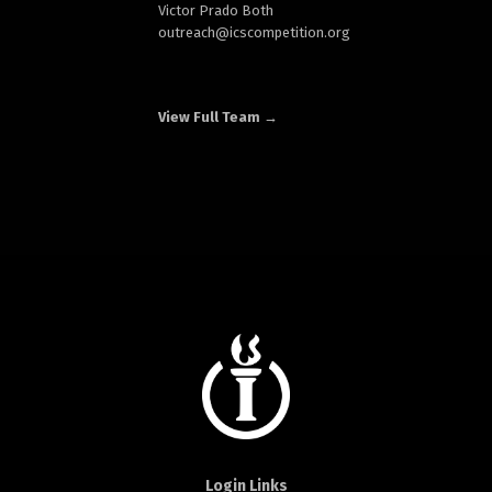
Victor Prado Both
outreach
@icscompetition.org
View Full Team →
Login Links