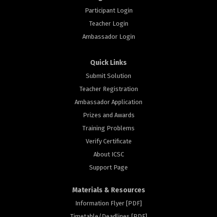
Participant Login
Teacher Login
Ambassador Login
Quick Links
Submit Solution
Teacher Registration
Ambassador Application
Prizes and Awards
Training Problems
Verify Certificate
About ICSC
Support Page
Materials & Resources
Information Flyer [PDF]
Timetable/Deadlines [PDF]