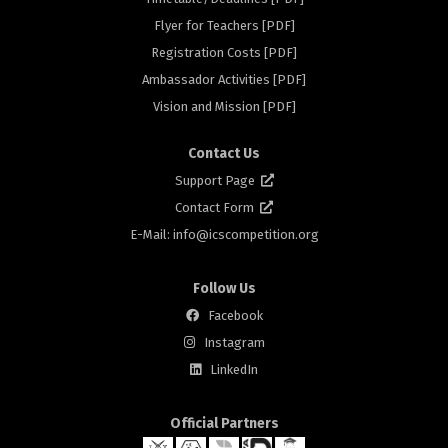
Flyer for Teachers [PDF]
rs
Registration Costs [PDF]
Ambassador Activities [PDF]
Vision and Mission [PDF]
Contact Us
Support Page
Contact Form
E-Mail: info@
icscompetition.org
Follow Us
Facebook
Instagram
LinkedIn
Official Partners