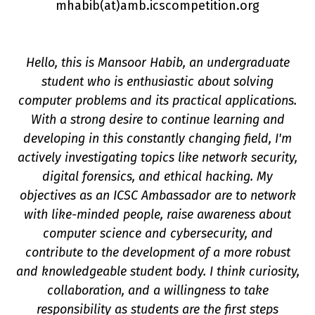
mhabib(a
t
)amb.icscompetition.org
Hello, this is Mansoor Habib, an undergraduate
student who is enthusiastic about solving
computer problems and its practical applications.
With a strong desire to continue learning and
developing in this constantly changing field, I'm
on
actively investigating topics like network security,
digital forensics, and ethical hacking. My
objectives as an ICSC Ambassador are to network
with like-minded people, raise awareness about
computer science and cybersecurity, and
contribute to the development of a more robust
and knowledgeable student body. I think curiosity,
collaboration, and a willingness to take
responsibility as students are the first steps