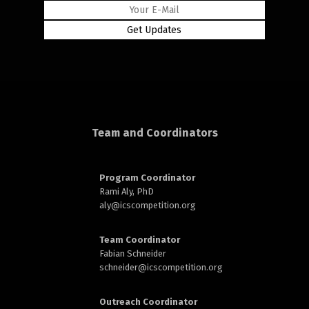
rd
Team and Coordinators
n
Program Coordinator
Rami Aly, PhD
aly@
icscompetition.org
Team Coordinator
Fabian Schneider
schneider@
icscompetition.org
Outreach Coordinator