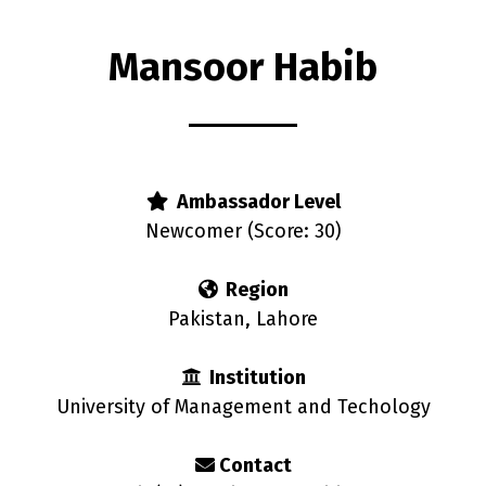
Mansoor Habib
rs
Ambassador Level
Newcomer (Score: 30)
Region
Pakistan, Lahore
Institution
University of Management and Techology
Contact