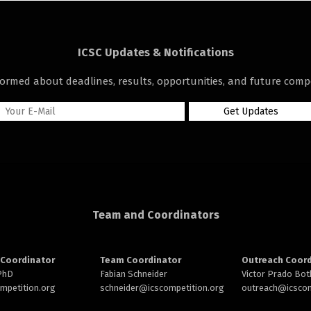
ICSC Updates & Notifications
formed about deadlines, results, opportunities, and future compe
Team and Coordinators
Coordinator
Team Coordinator
Outreach Coord
 PhD
Fabian Schneider
Victor Prado Bot
ompetition.org
schneider@
icscompetition.org
outreach
@icscom