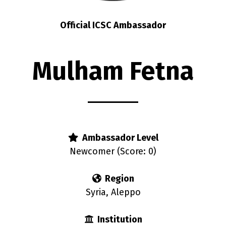
Official ICSC Ambassador
Mulham Fetna
Ambassador Level
Newcomer (Score: 0)
Region
Syria, Aleppo
Institution