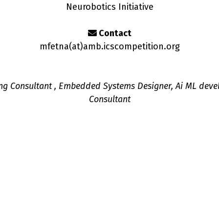
Neurobotics Initiative
Contact
mfetna(a
t
)amb.icscompetition.org
ng Consultant , Embedded Systems Designer, Ai ML deve
Consultant