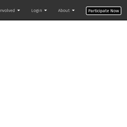
Involved
Login
About
Participate Now