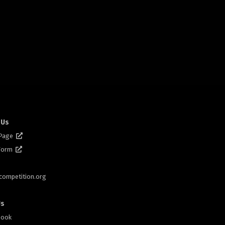
 Us
 Page
 Form
scompetition.org
Us
book