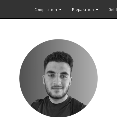
Competition
Preparation
Get 