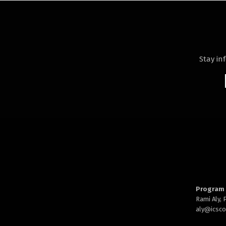
Stay in
Program 
Rami Aly,
aly@
icsc