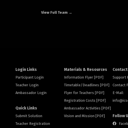
View Full Team →
Login Links
Materials & Resources
Contact
Participant Login
Information Flyer [PDF]
Support
Teacher Login
Timetable/Deadlines [PDF]
Contact
Ambassador Login
Flyer for Teachers [PDF]
E-Mail:
Registration Costs [PDF]
info@
ic
Quick Links
Ambassador Activities [PDF]
Follow 
Submit Solution
Vision and Mission [PDF]
Teacher Registration
Face