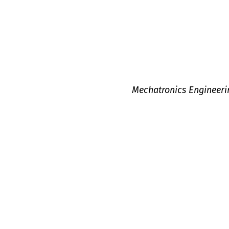
Mechatronics Engineeri