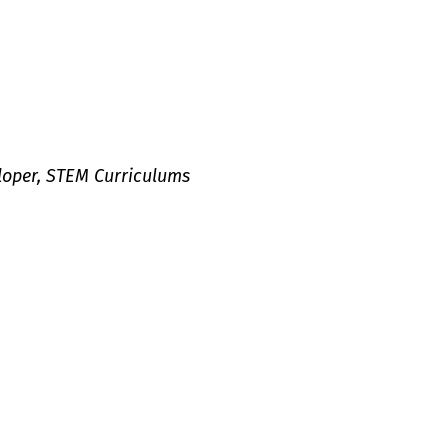
loper, STEM Curriculums