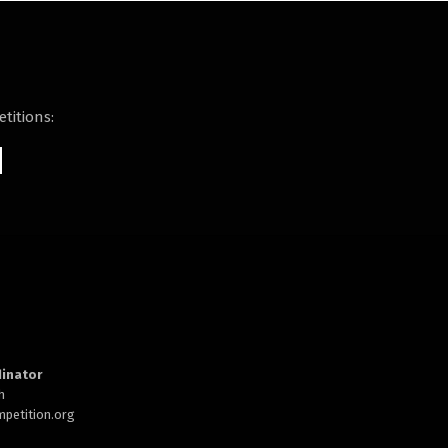
titions:
inator
h
petition.org