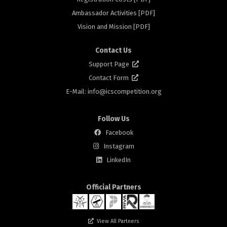
rs
Ambassador Activities [PDF]
Vision and Mission [PDF]
Contact Us
Support Page
Contact Form
E-Mail: info@
icscompetition.org
Follow Us
Facebook
Instagram
rs
LinkedIn
Official Partners
View All Partners