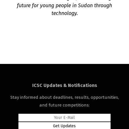
future for young people in Sudan through
technology.
ICSC Updates & Notifications
Stay informed about deadlines, results, opportunities,
and future competitions: