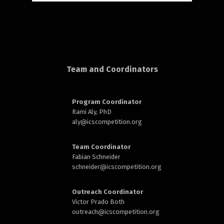
rd
Team and Coordinators
Program Coordinator
n
Rami Aly, PhD
aly@
icscompetition.org
Team Coordinator
Fabian Schneider
schneider@
icscompetition.org
Outreach Coordinator
Victor Prado Both
outreach
@icscompetition.org