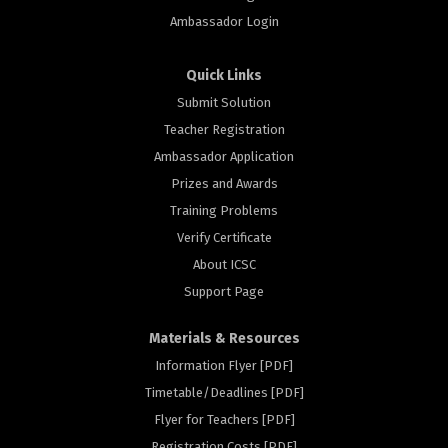
Ambassador Login
Quick Links
Submit Solution
Teacher Registration
Ambassador Application
Prizes and Awards
Training Problems
Verify Certificate
About ICSC
Support Page
Materials & Resources
Information Flyer [PDF]
Timetable/Deadlines [PDF]
Flyer for Teachers [PDF]
Registration Costs [PDF]