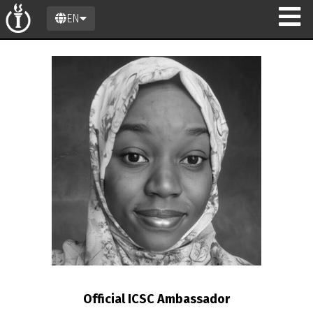
EN
n
Official ICSC Ambassador