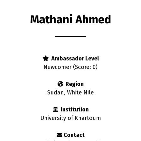
Mathani Ahmed
rs
Ambassador Level
Newcomer (Score: 0)
Region
Sudan, White Nile
Institution
University of Khartoum
Contact