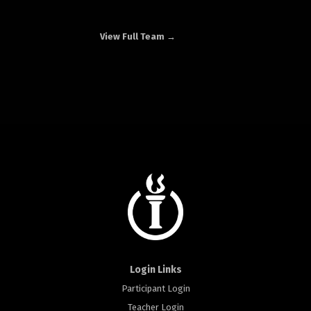
View Full Team →
Login Links
Participant Login
Teacher Login