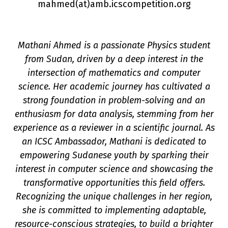
mahmed(a
t
)amb.icscompetition.org
Mathani Ahmed is a passionate Physics student
from Sudan, driven by a deep interest in the
intersection of mathematics and computer
science. Her academic journey has cultivated a
strong foundation in problem-solving and an
n
enthusiasm for data analysis, stemming from her
experience as a reviewer in a scientific journal. As
an ICSC Ambassador, Mathani is dedicated to
empowering Sudanese youth by sparking their
interest in computer science and showcasing the
transformative opportunities this field offers.
Recognizing the unique challenges in her region,
she is committed to implementing adaptable,
resource-conscious strategies, to build a brighter