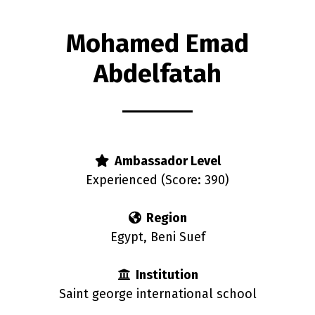
Mohamed Emad
Abdelfatah
rs
Ambassador Level
Experienced (Score: 390)
Region
Egypt, Beni Suef
Institution
Saint george international school