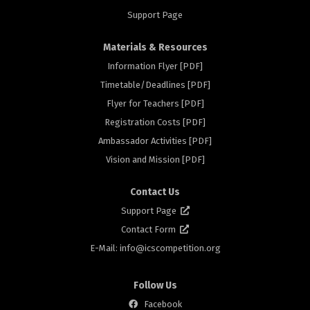
Support Page
Materials & Resources
Information Flyer [PDF]
Timetable/Deadlines [PDF]
rs
Flyer for Teachers [PDF]
Registration Costs [PDF]
Ambassador Activities [PDF]
Vision and Mission [PDF]
Contact Us
Support Page
Contact Form
E-Mail: info@
icscompetition.org
Follow Us
Facebook