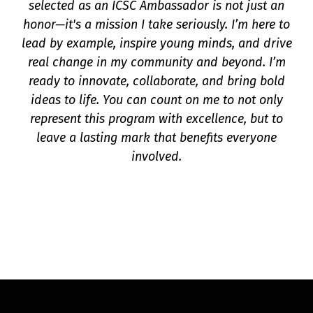
selected as an ICSC Ambassador is not just an
honor—it's a mission I take seriously. I’m here to
lead by example, inspire young minds, and drive
real change in my community and beyond. I’m
ready to innovate, collaborate, and bring bold
ideas to life. You can count on me to not only
represent this program with excellence, but to
leave a lasting mark that benefits everyone
involved.