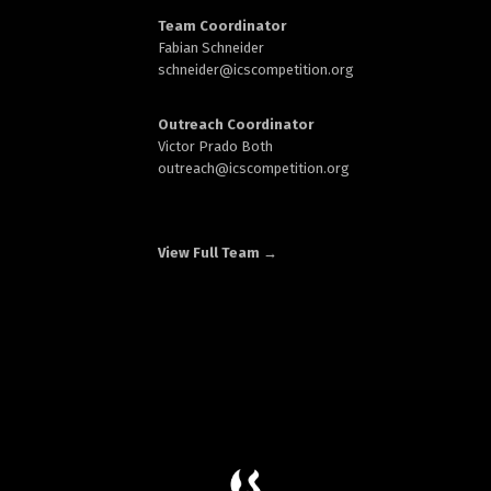
Team Coordinator
Fabian Schneider
schneider@
icscompetition.org
Outreach Coordinator
Victor Prado Both
outreach
@icscompetition.org
View Full Team →