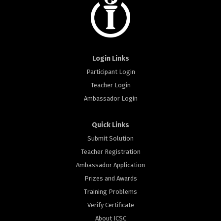
Login Links
Participant Login
Teacher Login
Ambassador Login
Quick Links
Submit Solution
Teacher Registration
Ambassador Application
Prizes and Awards
Training Problems
Verify Certificate
About ICSC