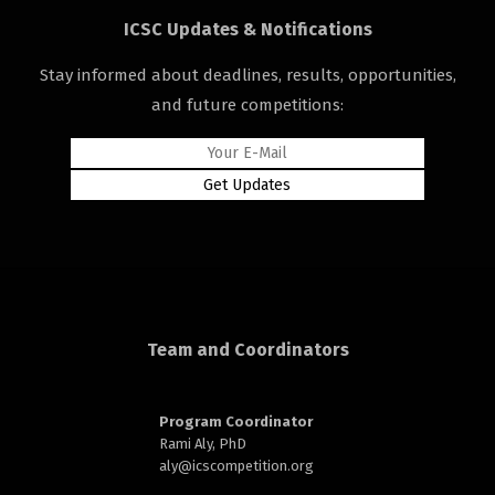
ICSC Updates & Notifications
Stay informed about deadlines, results, opportunities,
and future competitions:
rd
n
Team and Coordinators
Program Coordinator
Rami Aly, PhD
aly@
icscompetition.org