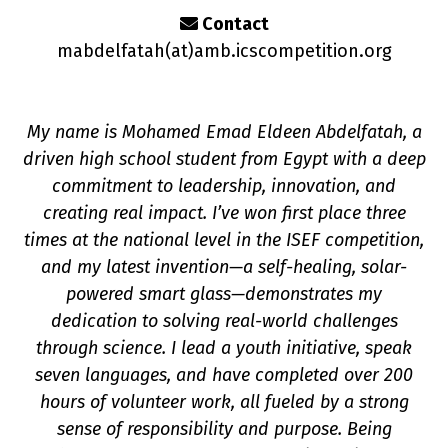
Contact
mabdelfatah(a
t
)amb.icscompetition.org
My name is Mohamed Emad Eldeen Abdelfatah, a
driven high school student from Egypt with a deep
commitment to leadership, innovation, and
creating real impact. I’ve won first place three
times at the national level in the ISEF competition,
on
and my latest invention—a self-healing, solar-
powered smart glass—demonstrates my
dedication to solving real-world challenges
through science. I lead a youth initiative, speak
seven languages, and have completed over 200
hours of volunteer work, all fueled by a strong
sense of responsibility and purpose. Being