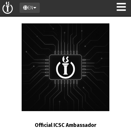
EN
on
Official ICSC Ambassador