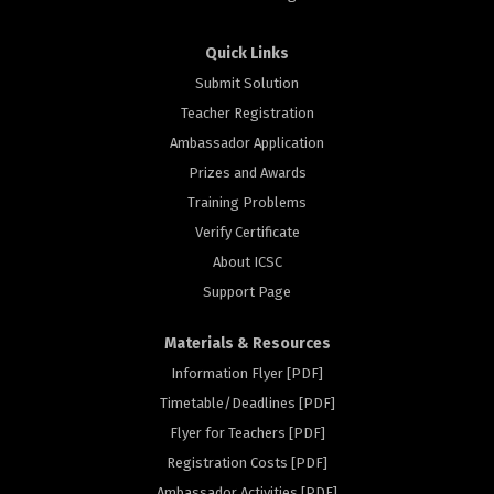
Quick Links
Submit Solution
Teacher Registration
Ambassador Application
Prizes and Awards
Training Problems
Verify Certificate
About ICSC
Support Page
Materials & Resources
Information Flyer [PDF]
Timetable/Deadlines [PDF]
Flyer for Teachers [PDF]
Registration Costs [PDF]
Ambassador Activities [PDF]