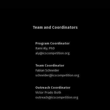
rd
Team and Coordinators
Program Coordinator
Rami Aly, PhD
n
aly@
icscompetition.org
Team Coordinator
Fabian Schneider
schneider@
icscompetition.org
Outreach Coordinator
Victor Prado Both
outreach
@icscompetition.org