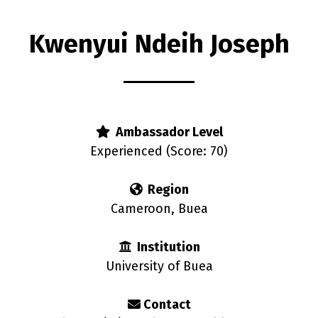
Kwenyui Ndeih Joseph
rs
Ambassador Level
Experienced (Score: 70)
Region
Cameroon, Buea
Institution
University of Buea
Contact