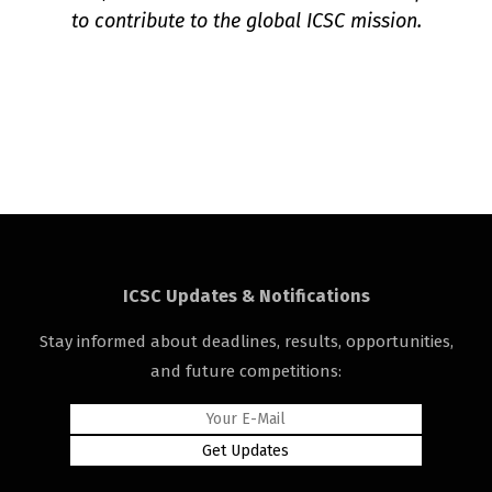
to contribute to the global ICSC mission.
ICSC Updates & Notifications
Stay informed about deadlines, results, opportunities,
and future competitions: