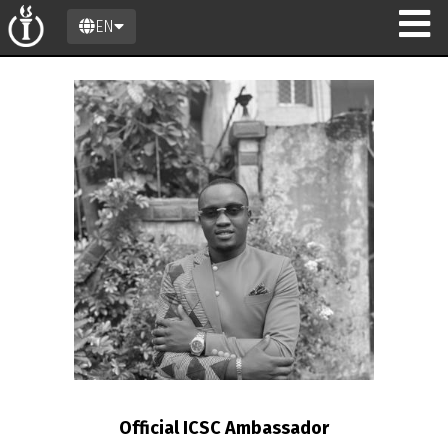
EN
n
Official ICSC Ambassador