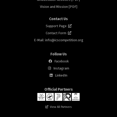
rs
Vision and Mission [PDF]
Contact Us
Support Page
Contact Form
E-Mail: info@
icscompetition.org
Follow Us
Facebook
Instagram
rs
LinkedIn
Official Partners
View All Partners