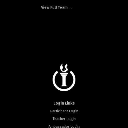
View Full Team →
Login Links
Participant Login
Teacher Login
Ambassador Login