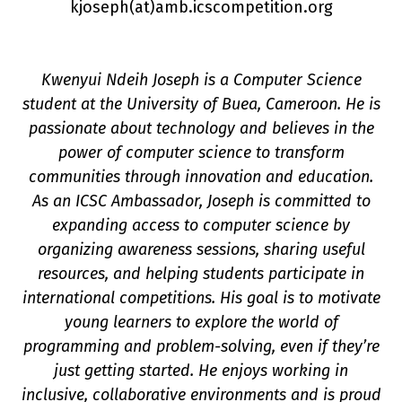
kjoseph(a
t
)amb.icscompetition.org
Kwenyui Ndeih Joseph is a Computer Science
student at the University of Buea, Cameroon. He is
passionate about technology and believes in the
power of computer science to transform
communities through innovation and education.
n
As an ICSC Ambassador, Joseph is committed to
expanding access to computer science by
organizing awareness sessions, sharing useful
resources, and helping students participate in
international competitions. His goal is to motivate
young learners to explore the world of
programming and problem-solving, even if they’re
just getting started. He enjoys working in
inclusive, collaborative environments and is proud