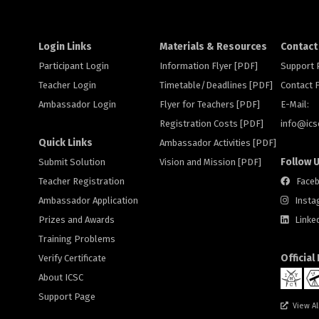
Login Links
Materials & Resources
Contact
Participant Login
Information Flyer [PDF]
Support
Teacher Login
Timetable/Deadlines [PDF]
Contact
Ambassador Login
Flyer for Teachers [PDF]
E-Mail:
Registration Costs [PDF]
info@
ic
Quick Links
Ambassador Activities [PDF]
Follow 
Submit Solution
Vision and Mission [PDF]
Teacher Registration
Face
Ambassador Application
Insta
Prizes and Awards
Linke
Training Problems
Official
Verify Certificate
About ICSC
Support Page
View Al