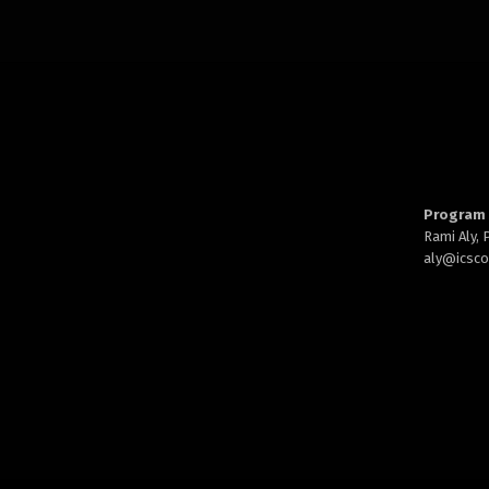
Program 
Rami Aly,
aly@
icsc