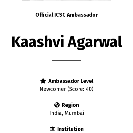
Official ICSC Ambassador
Kaashvi Agarwal
Ambassador Level
Newcomer (Score: 40)
Region
India, Mumbai
Institution