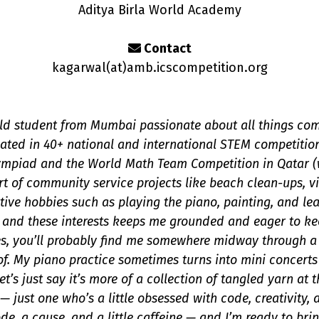
Aditya Birla World Academy
Contact
kagarwal(a
t
)amb.icscompetition.org
old student from Mumbai passionate about all things com
pated in 40+ national and international STEM competitio
mpiad and the World Math Team Competition in Qatar (w
rt of community service projects like beach clean-ups, v
tive hobbies such as playing the piano, painting, and le
s, and these interests keeps me grounded and eager to k
s, you’ll probably find me somewhere midway through a Ne
f. My piano practice sometimes turns into mini concerts
t’s just say it’s more of a collection of tangled yarn at
— just one who’s a little obsessed with code, creativity,
e, a cause, and a little caffeine — and I’m ready to bring