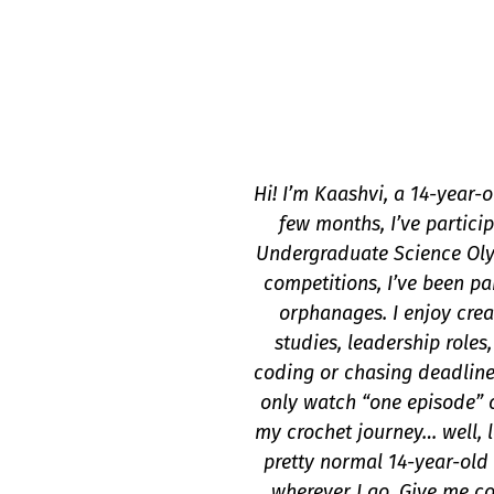
Hi! I’m Kaashvi, a 14-year-
few months, I’ve partici
Undergraduate Science Oly
competitions, I’ve been pa
orphanages. I enjoy crea
studies, leadership role
coding or chasing deadline
only watch “one episode” o
my crochet journey… well, le
pretty normal 14-year-old 
wherever I go. Give me cod