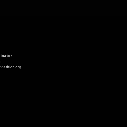
inator
h
petition.org