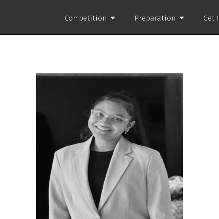
Competition
Preparation
Get 