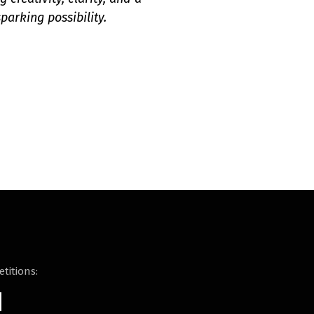
parking possibility.
titions: