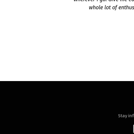
whole lot of enthus
Stay in