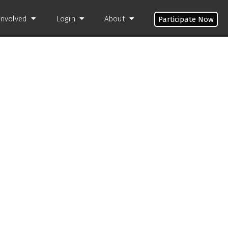
Involved
Login
About
Participate Now