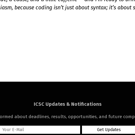
iasm, because coding isn’t just about syntax; it’s about s
ICSC Updates & Notifications
formed about deadlines, results, opportunities, and future compe