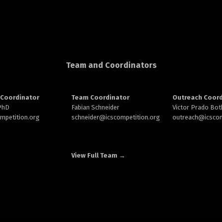
Team and Coordinators
Coordinator
Team Coordinator
Outreach Coord
 PhD
Fabian Schneider
Victor Prado Bot
ompetition.org
schneider@
icscompetition.org
outreach
@icscom
View Full Team →