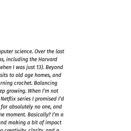
puter science. Over the last
ns, including the Harvard
hen I was just 13). Beyond
isits to old age homes, and
arning crochet. Balancing
eep growing. When I’m not
tflix series I promised I’d
 for absolutely no one, and
 the moment. Basically? I’m a
 and making a bit of impact
 creativity, clarity, and a