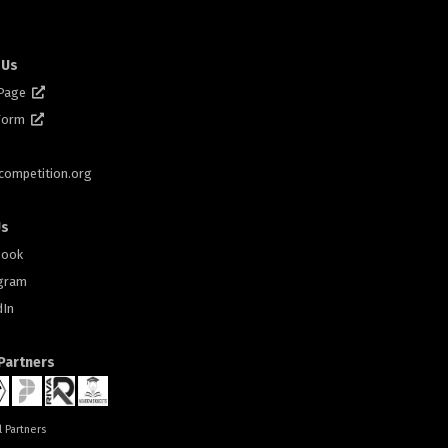
 Us
 Page
 Form
scompetition.org
Us
book
gram
dIn
 Partners
l Partners