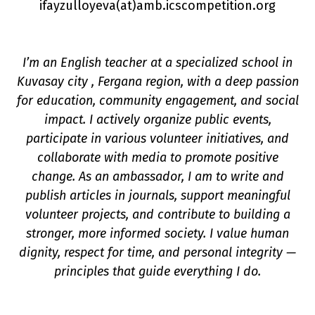
ifayzulloyeva(a
t
)amb.icscompetition.org
I’m an English teacher at a specialized school in
Kuvasay city , Fergana region, with a deep passion
for education, community engagement, and social
impact. I actively organize public events,
n
participate in various volunteer initiatives, and
collaborate with media to promote positive
change. As an ambassador, I am to write and
publish articles in journals, support meaningful
volunteer projects, and contribute to building a
stronger, more informed society. I value human
dignity, respect for time, and personal integrity —
principles that guide everything I do.