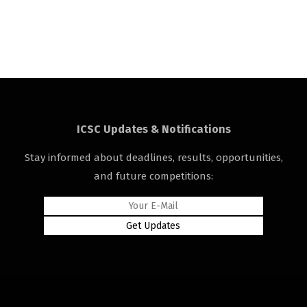
ICSC Updates & Notifications
Stay informed about deadlines, results, opportunities,
and future competitions: