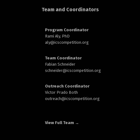
d
Team and Coordinators
Program Coordinator
Rami Aly, PhD
aly@
icscompetition.org
n
Team Coordinator
Fabian Schneider
schneider@
icscompetition.org
Outreach Coordinator
Victor Prado Both
outreach
@icscompetition.org
View Full Team →