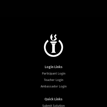
Login Links
Participant Login
Teacher Login
Ambassador Login
Quick Links
Submit Solution