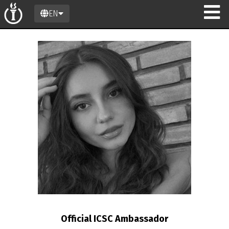
EN
n
Official ICSC Ambassador