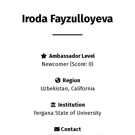
Iroda Fayzulloyeva
s
Ambassador Level
Newcomer (Score: 0)
Region
Uzbekistan, California
Institution
Fergana State of University
Contact