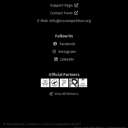
Support Page
Contact Form
E-Mail: info@
icscompetition.org
Follow Us
Facebook
Instagram
rs
LinkedIn
Official Partners
View All Partners
n
© International Computer Science Competition (ICSC)
Rules and Data Policy
|
Impressum