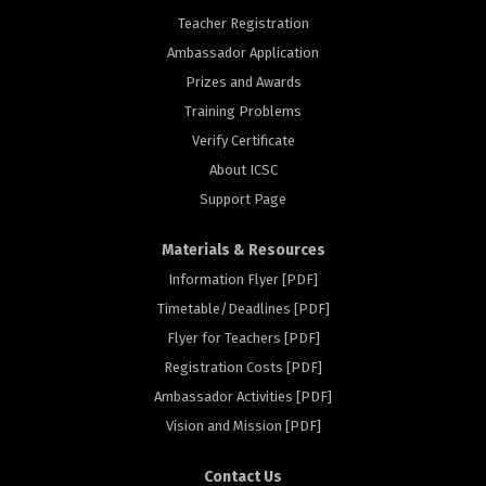
Teacher Registration
Ambassador Application
Prizes and Awards
Training Problems
Verify Certificate
About ICSC
Support Page
Materials & Resources
Information Flyer [PDF]
Timetable/Deadlines [PDF]
Flyer for Teachers [PDF]
Registration Costs [PDF]
rs
Ambassador Activities [PDF]
Vision and Mission [PDF]
Contact Us