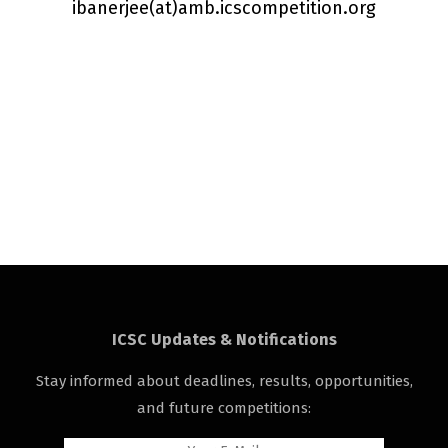
ibanerjee(a
t
)amb.icscompetition.org
ICSC Updates & Notifications
Stay informed about deadlines, results, opportunities,
and future competitions: