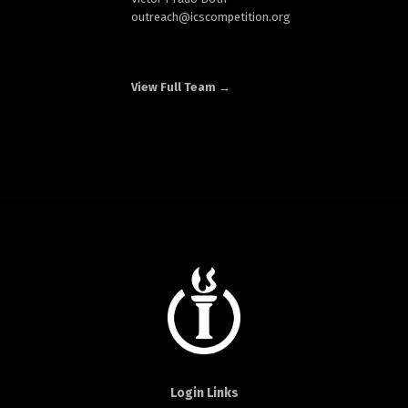
outreach
@icscompetition.org
View Full Team →
Login Links