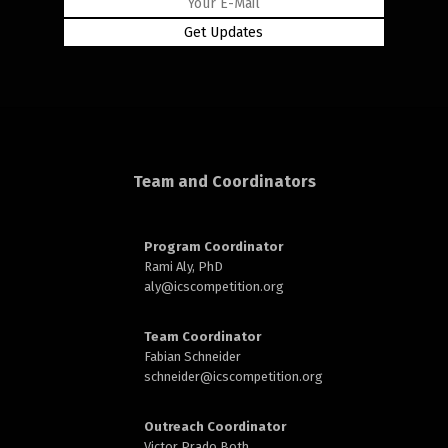
Team and Coordinators
Program Coordinator
Rami Aly, PhD
aly@
icscompetition.org
Team Coordinator
Fabian Schneider
schneider@
icscompetition.org
Outreach Coordinator
Victor Prado Both