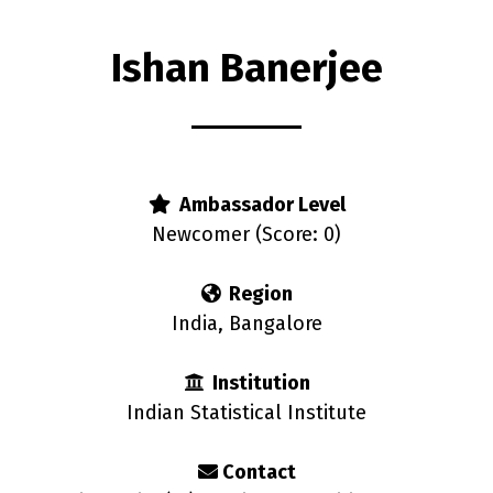
Ishan Banerjee
Ambassador Level
Newcomer (Score: 0)
Region
India, Bangalore
Institution
Indian Statistical Institute
Contact