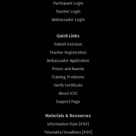
Participant Login
Teacher Login
Ambassador Login
Quick Links
Submit Solution
Teacher Registration
Ambassador Application
Prizes and Awards
Training Problems
Verify Certificate
About ICSC
Support Page
Materials & Resources
Information Flyer [PDF]
Timetable/Deadlines [PDF]