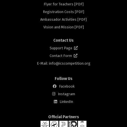
Flyer for Teachers [PDF]
s
Registration Costs [PDF]
Ambassador Activities [PDF]
Vision and Mission [PDF]
Contact Us
Support Page
Contact Form
E-Mail: info@
icscompetition.org
Follow Us
s
Facebook
Instagram
LinkedIn
Official Partners