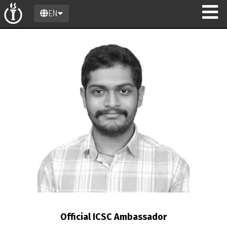
EN
Official ICSC Ambassador