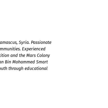
Damascus, Syria. Passionate
mmunities. Experienced
tition and the Mars Colony
amdan Bin Mohammed Smart
outh through educational