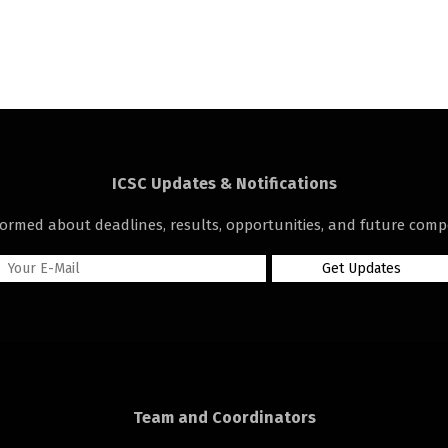
ICSC Updates & Notifications
formed about deadlines, results, opportunities, and future compe
Team and Coordinators