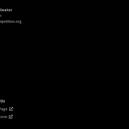
inator
h
petition.org
 Us
 Page
 Form