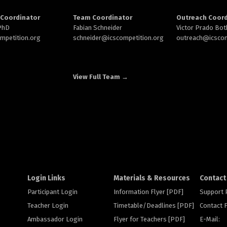
Coordinator
Team Coordinator
Outreach Coord
 PhD
Fabian Schneider
Victor Prado Bot
ompetition.org
schneider@
icscompetition.org
outreach
@icscom
View Full Team →
Login Links
Materials & Resources
Contact
Participant Login
Information Flyer [PDF]
Support
Teacher Login
Timetable/Deadlines [PDF]
Contact
Ambassador Login
Flyer for Teachers [PDF]
E-Mail: