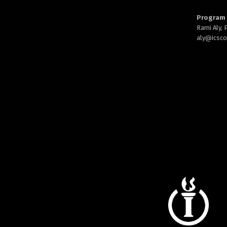
Program 
Rami Aly,
aly@
icsc