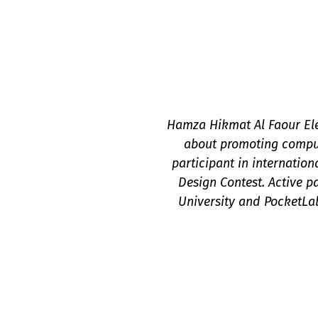
Hamza Hikmat Al Faour Elec
about promoting compu
participant in internatio
Design Contest. Active 
University and PocketLa