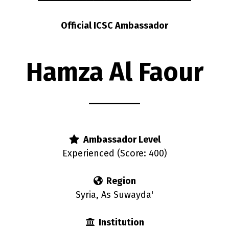
Official ICSC Ambassador
Hamza Al Faour
Ambassador Level
Experienced (Score: 400)
Region
Syria, As Suwayda'
Institution