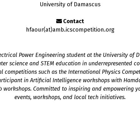
University of Damascus
Contact
hfaour(a
t
)amb.icscompetition.org
trical Power Engineering student at the University of 
ter science and STEM education in underrepresented co
nal competitions such as the International Physics Compe
participant in Artificial Intelligence workshops with H
b workshops. Committed to inspiring and empowering y
events, workshops, and local tech initiatives.