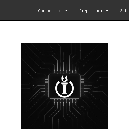
Competition
Preparation
Get 