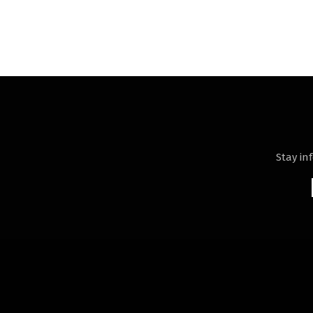
Stay in