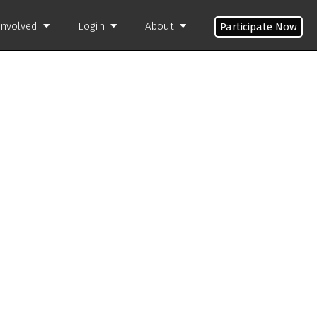
Involved
Login
About
Participate Now