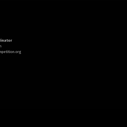
inator
h
petition.org