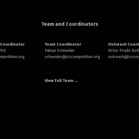
Team and Coordinators
Coordinator
Team Coordinator
Outreach Coord
 PhD
Fabian Schneider
Victor Prado Bot
ompetition.org
schneider@
icscompetition.org
outreach
@icscom
View Full Team →