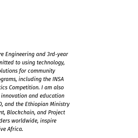
re Engineering and 3rd-year
itted to using technology,
olutions for community
ograms, including the INSA
cs Competition. I am also
g innovation and education
O, and the Ethiopian Ministry
ent, Blockchain, and Project
ers worldwide, inspire
ve Africa.