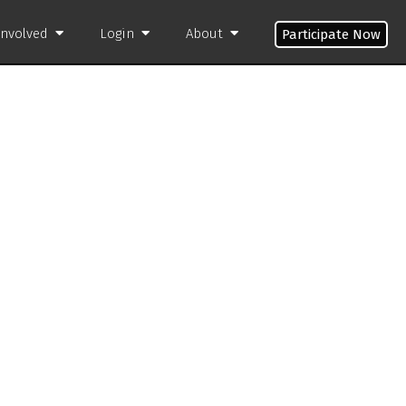
Involved
Login
About
Participate Now