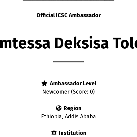
Official ICSC Ambassador
mtessa Deksisa Tol
Ambassador Level
Newcomer (Score: 0)
Region
Ethiopia, Addis Ababa
Institution