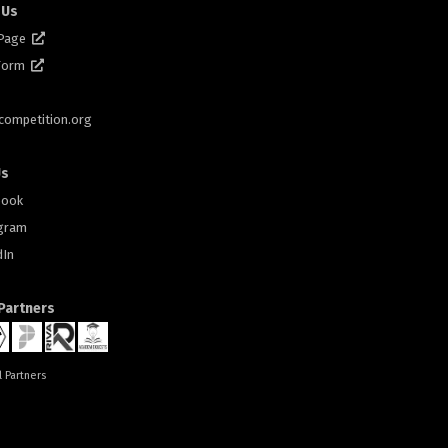
 Us
 Page
 Form
scompetition.org
Us
book
gram
dIn
 Partners
l Partners