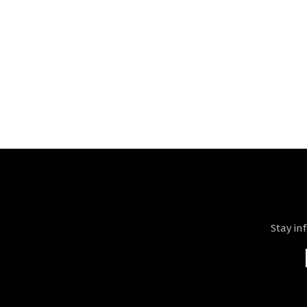
Stay in