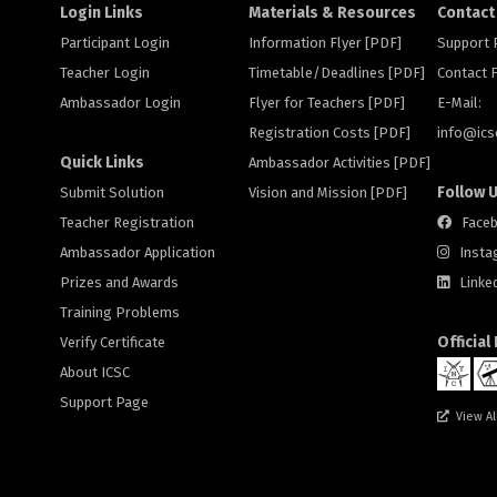
Login Links
Materials & Resources
Contact
Participant Login
Information Flyer [PDF]
Support
Teacher Login
Timetable/Deadlines [PDF]
Contact
Ambassador Login
Flyer for Teachers [PDF]
E-Mail:
Registration Costs [PDF]
info@
ic
Quick Links
Ambassador Activities [PDF]
Follow 
Submit Solution
Vision and Mission [PDF]
Teacher Registration
Face
Ambassador Application
Insta
Prizes and Awards
Linke
Training Problems
Official
Verify Certificate
About ICSC
Support Page
View Al