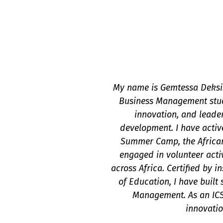
My name is Gemtessa Deksis
Business Management stude
innovation, and leade
development. I have activ
Summer Camp, the African
engaged in volunteer acti
across Africa. Certified by 
of Education, I have built 
Management. As an ICS
innovatio