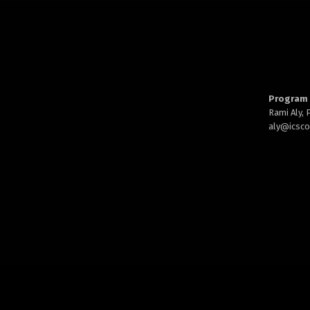
Program 
Rami Aly,
aly@
icsc