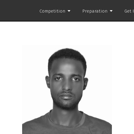
Competition
Preparation
Get 