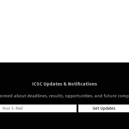
ICSC Updates & Notifications
formed about deadlines, results, opportunities, and future compe