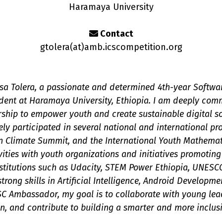
Haramaya University
Contact
gtolera(a
t
)amb.icscompetition.org
a Tolera, a passionate and determined 4th-year Softwa
nt at Haramaya University, Ethiopia. I am deeply comm
rship to empower youth and create sustainable digital s
ely participated in several national and international pr
 Climate Summit, and the International Youth Mathemati
vities with youth organizations and initiatives promotin
institutions such as Udacity, STEM Power Ethiopia, UNESC
strong skills in Artificial Intelligence, Android Developm
C Ambassador, my goal is to collaborate with young lead
n, and contribute to building a smarter and more inclusi