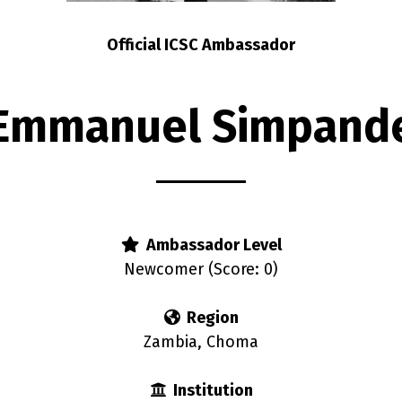
Official ICSC Ambassador
Emmanuel Simpand
Ambassador Level
Newcomer (Score: 0)
Region
Zambia, Choma
Institution