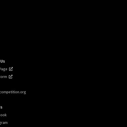
 Us
 Page
 Form
scompetition.org
Us
book
gram