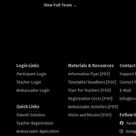
View Full Team →
Login Links
Materials & Resources
Contact
Participant Login
Information Flyer [PDF]
Support
Teacher Login
Timetable/Deadlines [PDF]
Contact
Ambassador Login
Flyer for Teachers [PDF]
E-Mail:
Registration Costs [PDF]
info@
ic
Quick Links
Ambassador Activities [PDF]
Follow 
Submit Solution
Vision and Mission [PDF]
Teacher Registration
Face
Ambassador Application
Insta