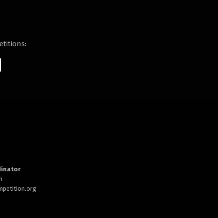
titions:
inator
h
petition.org