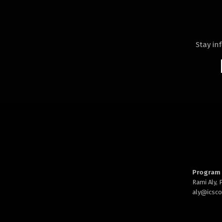
Stay in
Program 
Rami Aly,
aly@
icsc