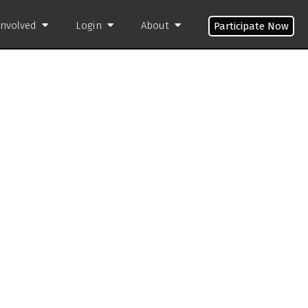
Involved
Login
About
Participate Now