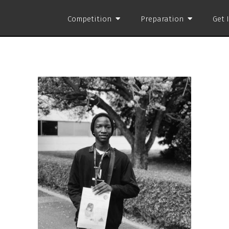
Competition
Preparation
Get 