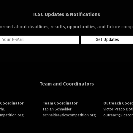
ICSC Updates & Notifications
formed about deadlines, results, opportunities, and future compe
Team and Coordinators
Coordinator
Team Coordinator
Outreach Coord
 PhD
Fabian Schneider
Victor Prado Bot
ompetition.org
schneider@
icscompetition.org
outreach
@icscom