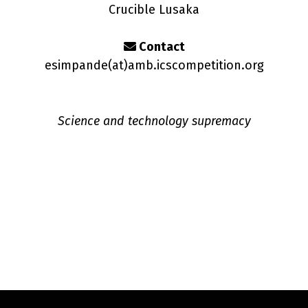
Crucible Lusaka
Contact
esimpande(a
t
)amb.icscompetition.org
Science and technology supremacy