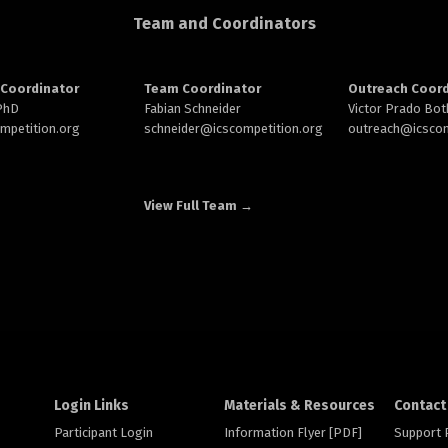
Team and Coordinators
Coordinator
Team Coordinator
Outreach Coord
 PhD
Fabian Schneider
Victor Prado Bot
ompetition.org
schneider@
icscompetition.org
outreach
@icscom
View Full Team →
Login Links
Materials & Resources
Contact
Participant Login
Information Flyer [PDF]
Support