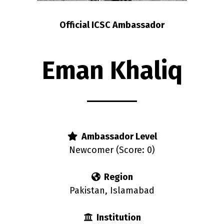
Official ICSC Ambassador
Eman Khaliq
Ambassador Level
Newcomer (Score: 0)
Region
Pakistan, Islamabad
Institution