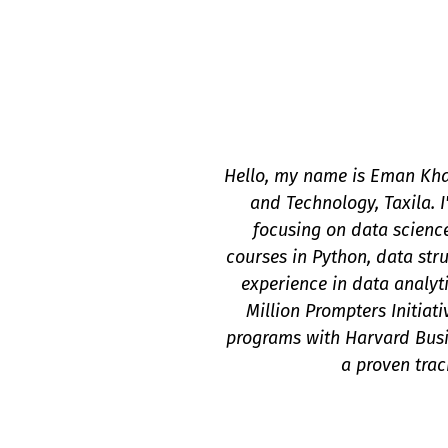
Hello, my name is Eman Khal
and Technology, Taxila. 
focusing on data scienc
courses in Python, data str
experience in data analyt
Million Prompters Initiat
programs with Harvard Busi
a proven trac