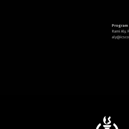
Program 
Rami Aly,
aly@
icsc