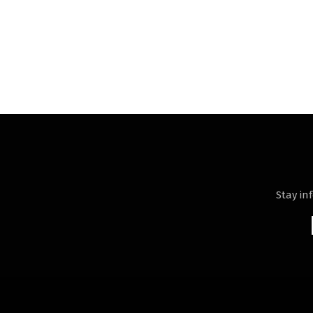
Stay in