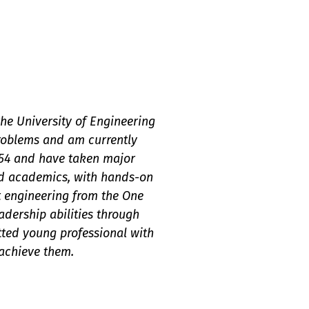
he University of Engineering
problems and am currently
.54 and have taken major
ond academics, with hands-on
t engineering from the One
adership abilities through
ted young professional with
 achieve them.