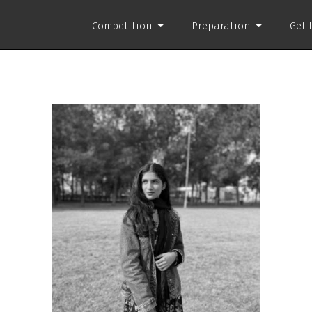
Competition
Preparation
Get 