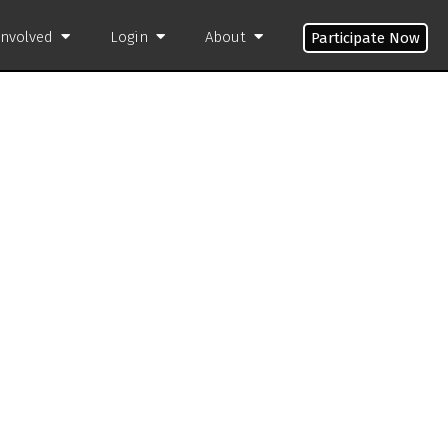
Involved
Login
About
Participate Now