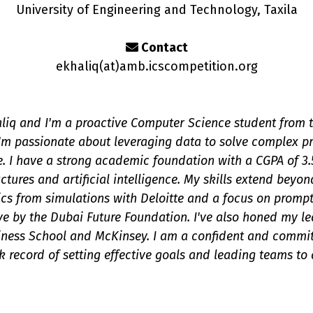
University of Engineering and Technology, Taxila
Contact
ekhaliq(a
t
)amb.icscompetition.org
iq and I'm a proactive Computer Science student from t
I'm passionate about leveraging data to solve complex 
e. I have a strong academic foundation with a CGPA of 3
uctures and artificial intelligence. My skills extend bey
ics from simulations with Deloitte and a focus on promp
ive by the Dubai Future Foundation. I've also honed my le
ness School and McKinsey. I am a confident and commit
k record of setting effective goals and leading teams to