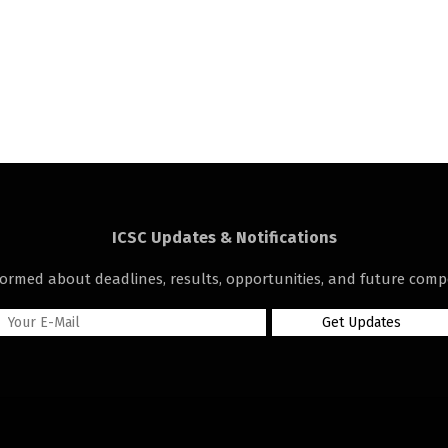
ICSC Updates & Notifications
formed about deadlines, results, opportunities, and future compe