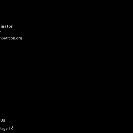
inator
h
petition.org
 Us
 Page