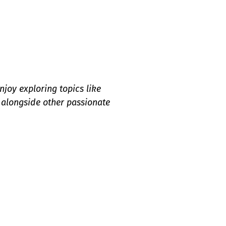
njoy exploring topics like
 alongside other passionate