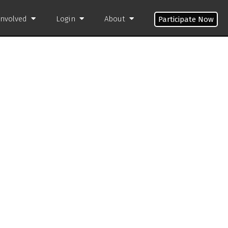
Involved
Login
About
Participate Now