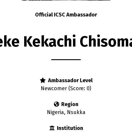
Official ICSC Ambassador
eke Kekachi Chisom
Ambassador Level
Newcomer (Score: 0)
Region
Nigeria, Nsukka
Institution