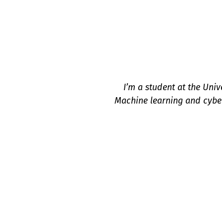
I’m a student at the Univ
Machine learning and cyber