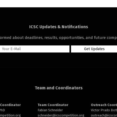
ICSC Updates & Notifications
formed about deadlines, results, opportunities, and future compe
Team and Coordinators
Coordinator
Team Coordinator
Outreach Coord
 PhD
Fabian Schneider
Victor Prado Bot
ompetition.org
schneider@
icscompetition.org
outreach
@icscom