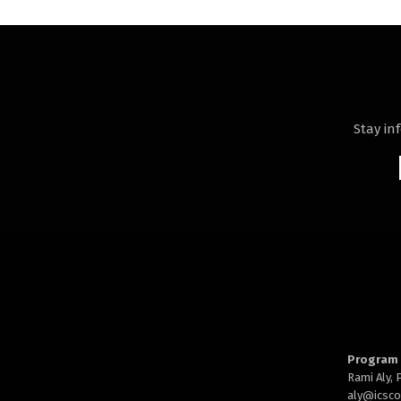
Stay in
Program 
Rami Aly,
aly@
icsc