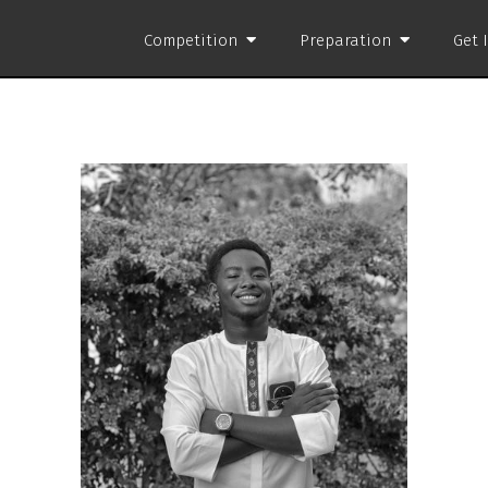
Competition
Preparation
Get 