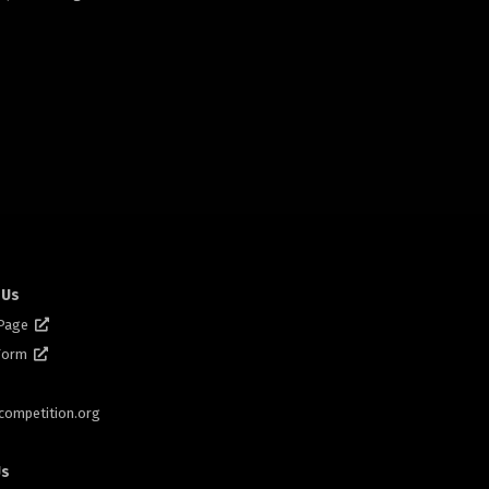
 Us
 Page
 Form
scompetition.org
Us