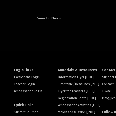
View Full Team →
Login Links
Materials & Resources
Contact
Participant Login
Information Flyer [PDF]
Support
Teacher Login
Timetable/Deadlines [PDF]
Contact
Ambassador Login
Flyer for Teachers [PDF]
E-Mail:
Registration Costs [PDF]
info@
ic
Quick Links
Ambassador Activities [PDF]
Follow 
Submit Solution
Vision and Mission [PDF]