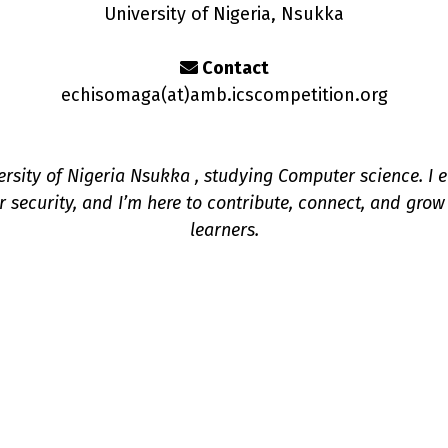
University of Nigeria, Nsukka
Contact
echisomaga(a
t
)amb.icscompetition.org
ersity of Nigeria Nsukka , studying Computer science. I e
 security, and I’m here to contribute, connect, and grow
learners.