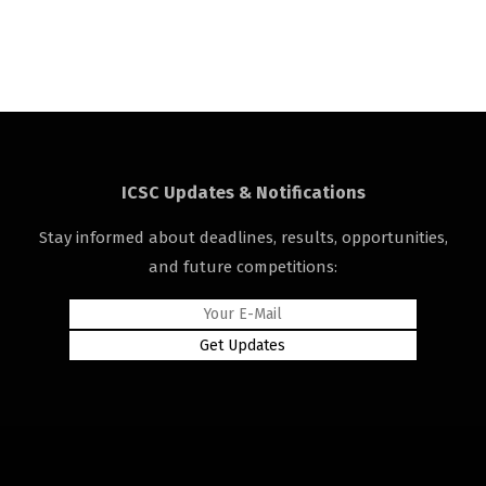
ICSC Updates & Notifications
Stay informed about deadlines, results, opportunities,
and future competitions: