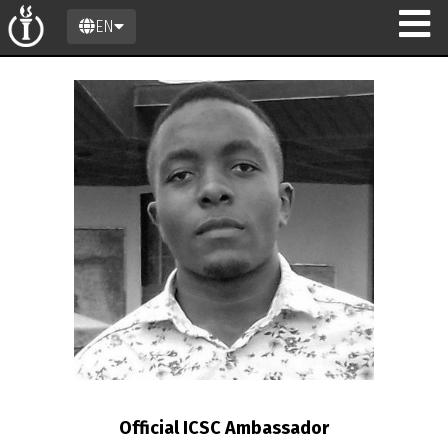
EN
n
Official ICSC Ambassador