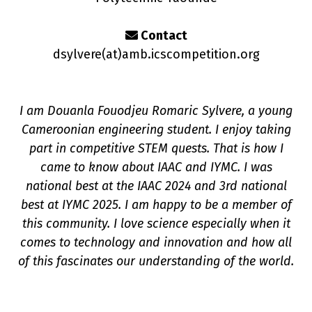
Contact
dsylvere(a
t
)amb.icscompetition.org
I am Douanla Fouodjeu Romaric Sylvere, a young
n
Cameroonian engineering student. I enjoy taking
part in competitive STEM quests. That is how I
came to know about IAAC and IYMC. I was
national best at the IAAC 2024 and 3rd national
best at IYMC 2025. I am happy to be a member of
this community. I love science especially when it
comes to technology and innovation and how all
of this fascinates our understanding of the world.