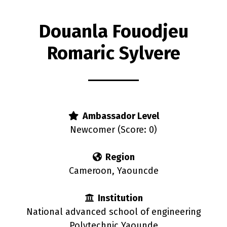
Douanla Fouodjeu
Romaric Sylvere
s
Ambassador Level
Newcomer (Score: 0)
Region
Cameroon, Yaouncde
Institution
National advanced school of engineering
Polytechnic Yaounde