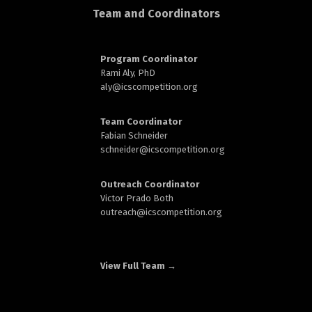
d
Team and Coordinators
Program Coordinator
Rami Aly, PhD
aly@
icscompetition.org
n
Team Coordinator
Fabian Schneider
schneider@
icscompetition.org
Outreach Coordinator
Victor Prado Both
outreach
@icscompetition.org
View Full Team →