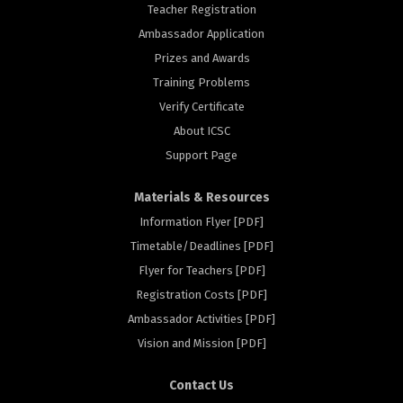
Teacher Registration
Ambassador Application
Prizes and Awards
Training Problems
Verify Certificate
About ICSC
Support Page
Materials & Resources
Information Flyer [PDF]
Timetable/Deadlines [PDF]
Flyer for Teachers [PDF]
Registration Costs [PDF]
Ambassador Activities [PDF]
rs
Vision and Mission [PDF]
Contact Us