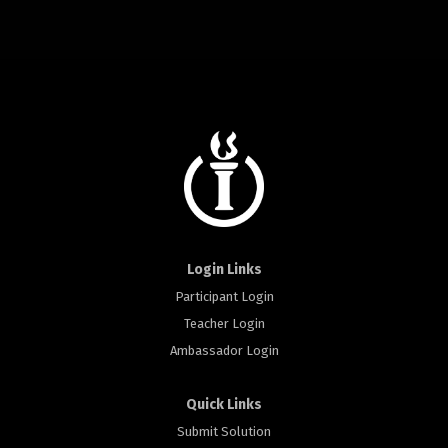
Login Links
Participant Login
Teacher Login
Ambassador Login
Quick Links
Submit Solution