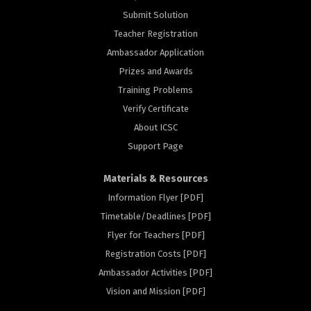
Submit Solution
Teacher Registration
Ambassador Application
Prizes and Awards
Training Problems
Verify Certificate
About ICSC
Support Page
Materials & Resources
Information Flyer [PDF]
Timetable/Deadlines [PDF]
Flyer for Teachers [PDF]
Registration Costs [PDF]
rs
Ambassador Activities [PDF]
Vision and Mission [PDF]