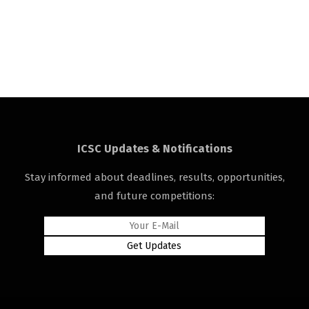
ICSC Updates & Notifications
Stay informed about deadlines, results, opportunities,
and future competitions: