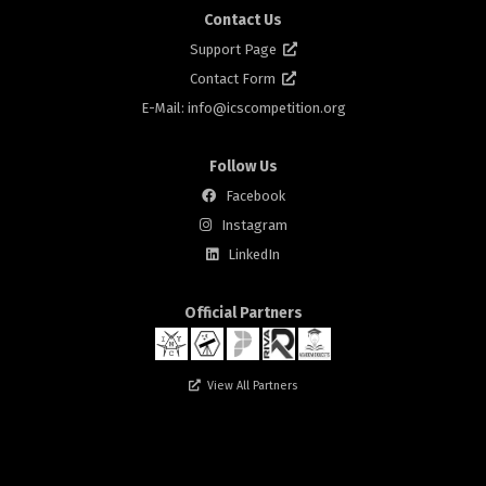
Contact Us
Support Page
Contact Form
E-Mail: info@
icscompetition.org
Follow Us
Facebook
Instagram
rs
LinkedIn
Official Partners
View All Partners