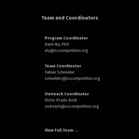
d
Team and Coordinators
Program Coordinator
Rami Aly, PhD
aly@
icscompetition.org
n
Team Coordinator
Fabian Schneider
schneider@
icscompetition.org
Outreach Coordinator
Victor Prado Both
outreach
@icscompetition.org
View Full Team →