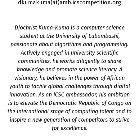
dkumakuma(a
t
)amb.icscompetition.org
Djochrist Kuma-Kuma is a computer science
student at the University of Lubumbashi,
passionate about algorithms and programming.
Actively engaged in university scientific
n
communities, he works diligently to share
knowledge and promote science literacy. A
visionary, he believes in the power of African
youth to tackle global challenges through digital
innovation. As an ICSC ambassador, his ambition
is to elevate the Democratic Republic of Congo on
the international stage of computing talent and to
inspire a new generation of competitors to strive
for excellence.