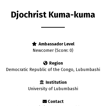
Djochrist Kuma-kuma
s
Ambassador Level
Newcomer (Score: 0)
Region
Democratic Republic of the Congo, Lubumbashi
Institution
University of Lubumbashi
Contact