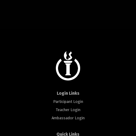
Login Links
Participant Login
Teacher Login
Ambassador Login
Quick Links