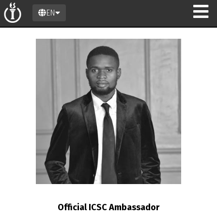
EN
n
Official ICSC Ambassador