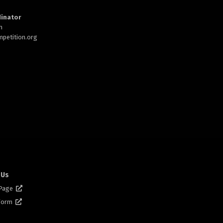
inator
h
petition.org
 Us
 Page
 Form