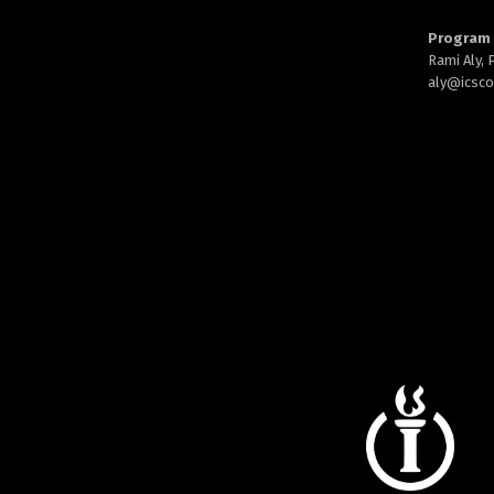
Program 
Rami Aly,
aly@
icsc