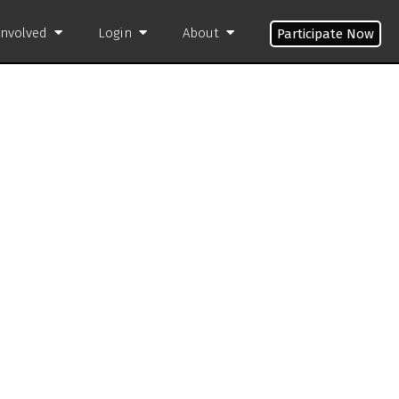
Involved
Login
About
Participate Now