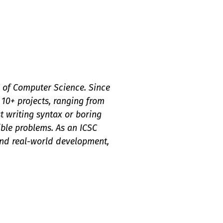
ld of Computer Science. Since
 10+ projects, ranging from
t writing syntax or boring
gible problems. As an ICSC
and real-world development,