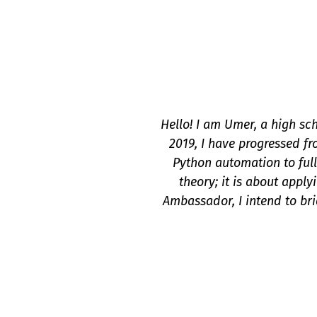
Hello! I am Umer, a high sch
2019, I have progressed fr
Python automation to full
theory; it is about apply
Ambassador, I intend to br