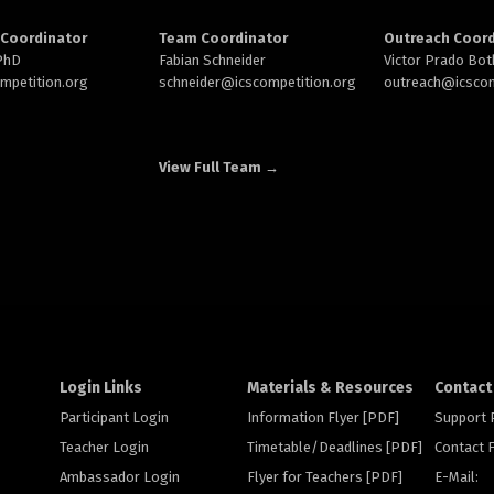
Coordinator
Team Coordinator
Outreach Coord
 PhD
Fabian Schneider
Victor Prado Bot
ompetition.org
schneider@
icscompetition.org
outreach
@icscom
View Full Team →
Login Links
Materials & Resources
Contact
Participant Login
Information Flyer [PDF]
Support
Teacher Login
Timetable/Deadlines [PDF]
Contact
Ambassador Login
Flyer for Teachers [PDF]
E-Mail: