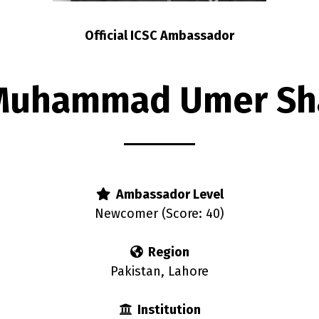
Official ICSC Ambassador
Muhammad Umer Sh
Ambassador Level
Newcomer (Score: 40)
Region
Pakistan, Lahore
Institution