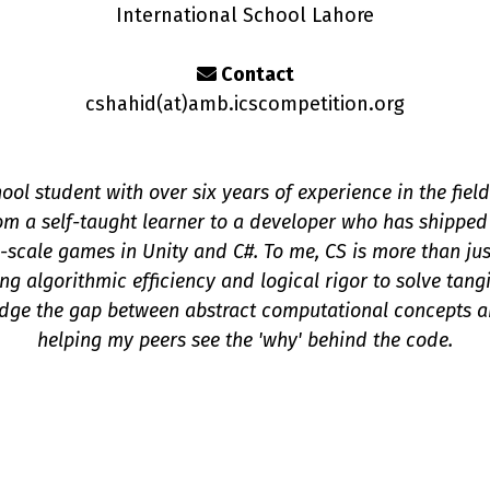
International School Lahore
Contact
cshahid(a
t
)amb.icscompetition.org
ool student with over six years of experience in the fie
om a self-taught learner to a developer who has shipped
-scale games in Unity and C#. To me, CS is more than jus
ing algorithmic efficiency and logical rigor to solve tan
idge the gap between abstract computational concepts 
helping my peers see the 'why' behind the code.