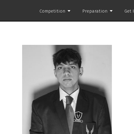
Competition
Preparation
Get 