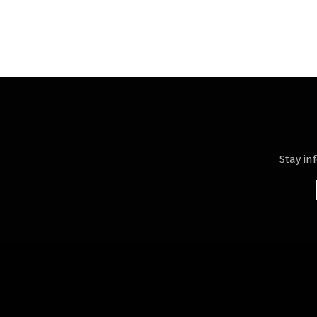
Stay in