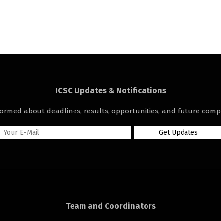
ICSC Updates & Notifications
formed about deadlines, results, opportunities, and future compe
Team and Coordinators