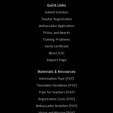
Quick Links
Submit Solution
Teacher Registration
Ambassador Application
Prizes and Awards
Training Problems
Verify Certificate
About ICSC
Support Page
Materials & Resources
Information Flyer [PDF]
Timetable/Deadlines [PDF]
Flyer for Teachers [PDF]
Registration Costs [PDF]
rs
Ambassador Activities [PDF]
Vision and Mission [PDF]