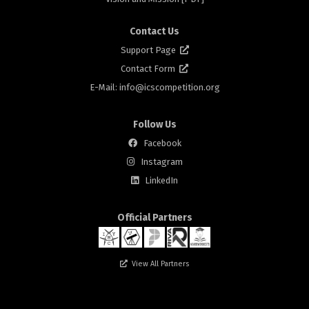
Contact Us
Support Page
Contact Form
E-Mail: info@
icscompetition.org
Follow Us
Facebook
Instagram
rs
LinkedIn
Official Partners
View All Partners