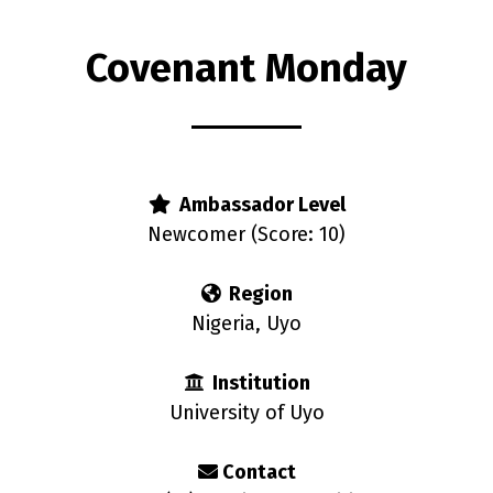
Covenant Monday
s
Ambassador Level
Newcomer (Score: 10)
Region
Nigeria, Uyo
Institution
University of Uyo
Contact