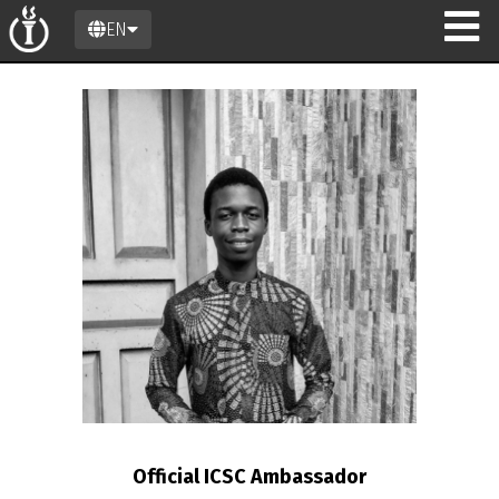
EN
n
Official ICSC Ambassador