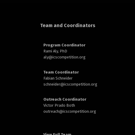
d
Team and Coordinators
Program Coordinator
Rami Aly, PhD
aly@
icscompetition.org
n
Team Coordinator
Fabian Schneider
schneider@
icscompetition.org
Outreach Coordinator
Victor Prado Both
outreach
@icscompetition.org
View Full Team →