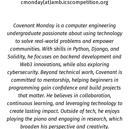
cmonday(a
t
)amb.icscompetition.org
Covenant Monday is a computer engineering
undergraduate passionate about using technology
to solve real-world problems and empower
communities. With skills in Python, Django, and
n
Solidity, he focuses on backend development and
Web3 innovations, while also exploring
cybersecurity. Beyond technical work, Covenant is
committed to mentorship, helping beginners in
programming gain confidence and build projects
that matter. He believes in collaboration,
continuous learning, and leveraging technology to
create lasting impact. Outside of tech, he enjoys
playing the piano and engaging in research, which
broaden his perspective and creativity.