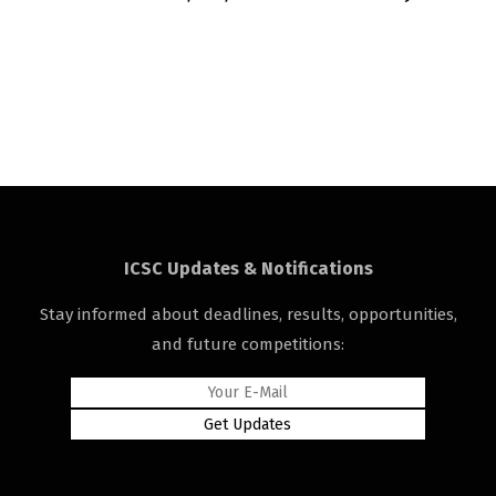
ICSC Updates & Notifications
Stay informed about deadlines, results, opportunities,
and future competitions: