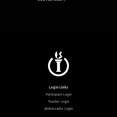
Login Links
Participant Login
Teacher Login
Ambassador Login