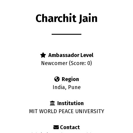
Charchit Jain
rs
Ambassador Level
Newcomer (Score: 0)
Region
India, Pune
Institution
MIT WORLD PEACE UNIVERSITY
Contact