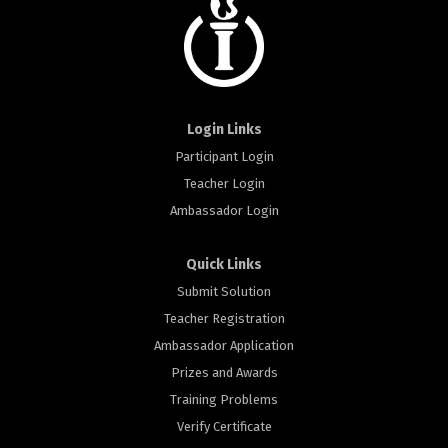
Login Links
Participant Login
Teacher Login
Ambassador Login
Quick Links
Submit Solution
Teacher Registration
Ambassador Application
Prizes and Awards
Training Problems
Verify Certificate