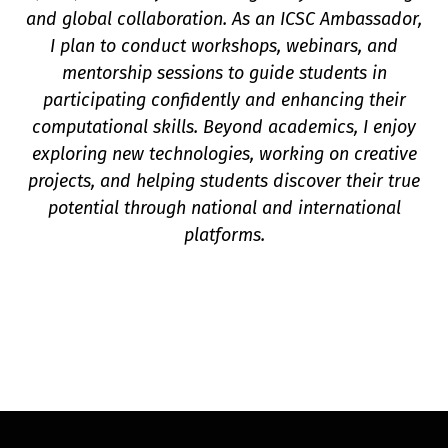
and global collaboration. As an ICSC Ambassador,
I plan to conduct workshops, webinars, and
mentorship sessions to guide students in
participating confidently and enhancing their
computational skills. Beyond academics, I enjoy
exploring new technologies, working on creative
projects, and helping students discover their true
potential through national and international
platforms.