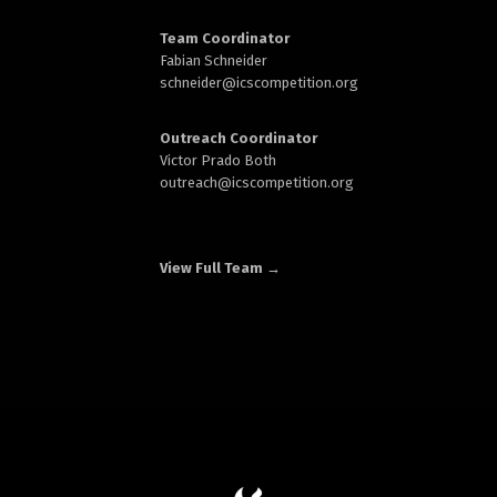
Team Coordinator
Fabian Schneider
schneider@
icscompetition.org
Outreach Coordinator
Victor Prado Both
outreach
@icscompetition.org
View Full Team →