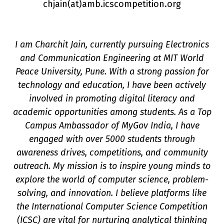
chjain(a
t
)amb.icscompetition.org
I am Charchit Jain, currently pursuing Electronics
and Communication Engineering at MIT World
Peace University, Pune. With a strong passion for
technology and education, I have been actively
involved in promoting digital literacy and
academic opportunities among students. As a Top
Campus Ambassador of MyGov India, I have
on
engaged with over 5000 students through
awareness drives, competitions, and community
outreach. My mission is to inspire young minds to
explore the world of computer science, problem-
solving, and innovation. I believe platforms like
the International Computer Science Competition
(ICSC) are vital for nurturing analytical thinking