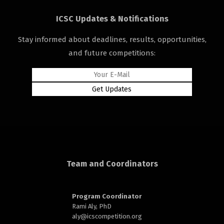
ICSC Updates & Notifications
Stay informed about deadlines, results, opportunities,
and future competitions:
rd
n
Team and Coordinators
Program Coordinator
Rami Aly, PhD
aly@
icscompetition.org