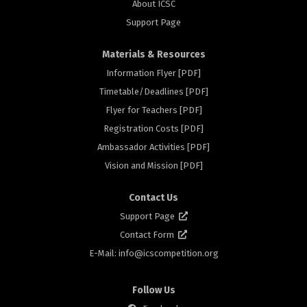
About ICSC
Support Page
Materials & Resources
Information Flyer [PDF]
Timetable/Deadlines [PDF]
ors
Flyer for Teachers [PDF]
Registration Costs [PDF]
Ambassador Activities [PDF]
Vision and Mission [PDF]
Contact Us
Support Page
Contact Form
E-Mail: info@
icscompetition.org
Follow Us