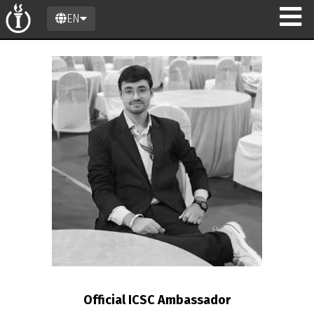
EN
on
Official ICSC Ambassador