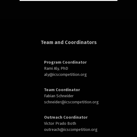
rd
Team and Coordinators
Program Coordinator
n
Rami Aly, PhD
aly@
icscompetition.org
Team Coordinator
Fabian Schneider
schneider@
icscompetition.org
Outreach Coordinator
Victor Prado Both
outreach
@icscompetition.org