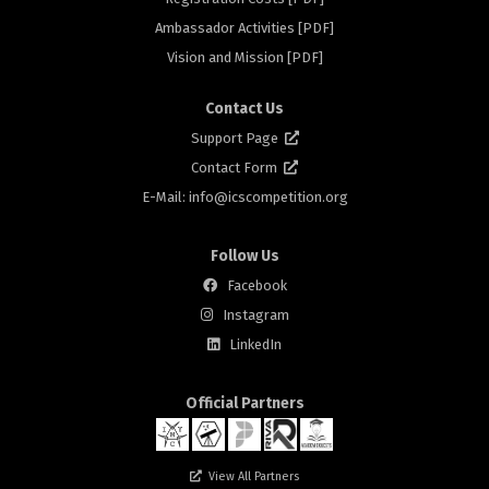
rs
Ambassador Activities [PDF]
Vision and Mission [PDF]
Contact Us
Support Page
Contact Form
E-Mail: info@
icscompetition.org
Follow Us
Facebook
Instagram
rs
LinkedIn
Official Partners
View All Partners