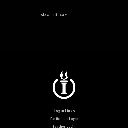
View Full Team →
Login Links
Participant Login
Teacher Login