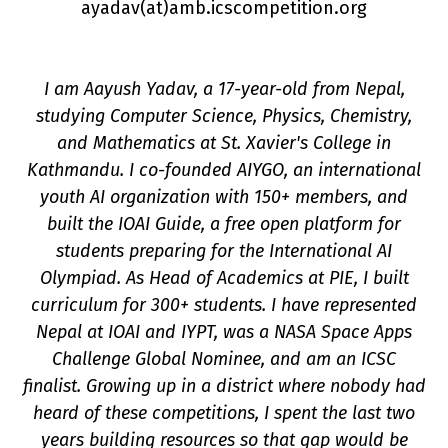
ayadav(a
t
)amb.icscompetition.org
I am Aayush Yadav, a 17-year-old from Nepal,
studying Computer Science, Physics, Chemistry,
and Mathematics at St. Xavier's College in
Kathmandu. I co-founded AIYGO, an international
youth AI organization with 150+ members, and
n
built the IOAI Guide, a free open platform for
students preparing for the International AI
Olympiad. As Head of Academics at PIE, I built
curriculum for 300+ students. I have represented
Nepal at IOAI and IYPT, was a NASA Space Apps
Challenge Global Nominee, and am an ICSC
finalist. Growing up in a district where nobody had
heard of these competitions, I spent the last two
years building resources so that gap would be