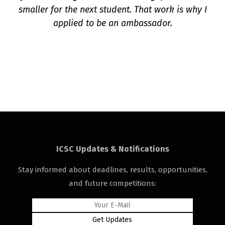
smaller for the next student. That work is why I
applied to be an ambassador.
ICSC Updates & Notifications
Stay informed about deadlines, results, opportunities,
and future competitions: