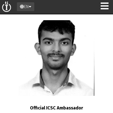
EN
n
Official ICSC Ambassador