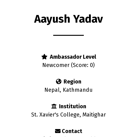
Aayush Yadav
rs
Ambassador Level
Newcomer (Score: 0)
Region
Nepal, Kathmandu
Institution
St. Xavier's College, Maitighar
Contact