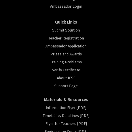
Ambassador Login
Quick Links
Submit Solution
Teacher Registration
Ambassador Application
Prizes and Awards
Training Problems
Verify Certificate
About ICSC
Support Page
Materials & Resources
Information Flyer [PDF]
Timetable/Deadlines [PDF]
Flyer for Teachers [PDF]
Registration Costs [PDF]