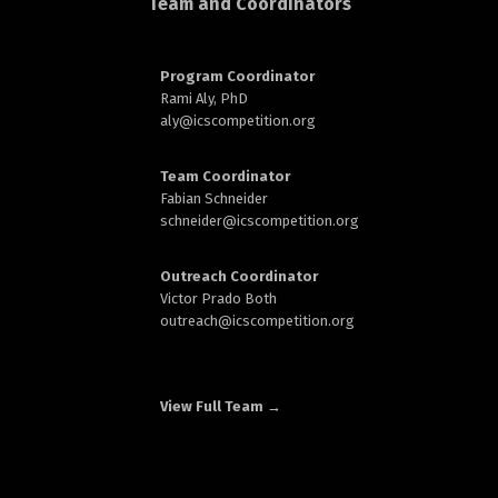
Team and Coordinators
d
Program Coordinator
Rami Aly, PhD
aly@
icscompetition.org
n
Team Coordinator
Fabian Schneider
schneider@
icscompetition.org
Outreach Coordinator
Victor Prado Both
outreach
@icscompetition.org
View Full Team →