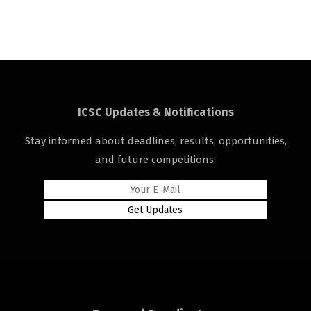
ICSC Updates & Notifications
Stay informed about deadlines, results, opportunities,
and future competitions: