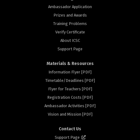
Ambassador Application
Prizes and Awards
Training Problems
Verify Certificate
About ICSC
Support Page
Materials & Resources
Information Flyer [PDF]
Timetable/Deadlines [PDF]
Flyer for Teachers [PDF]
Registration Costs [PDF]
Ambassador Activities [PDF]
rs
Vision and Mission [PDF]
Contact Us
Support Page