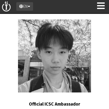
EN
n
Official ICSC Ambassador