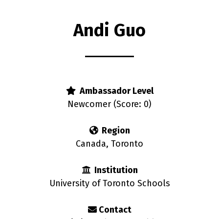
Andi Guo
s
Ambassador Level
Newcomer (Score: 0)
Region
Canada, Toronto
Institution
University of Toronto Schools
Contact