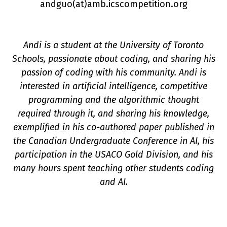
andguo(a
t
)amb.icscompetition.org
Andi is a student at the University of Toronto
Schools, passionate about coding, and sharing his
passion of coding with his community. Andi is
n
interested in artificial intelligence, competitive
programming and the algorithmic thought
required through it, and sharing his knowledge,
exemplified in his co-authored paper published in
the Canadian Undergraduate Conference in AI, his
participation in the USACO Gold Division, and his
many hours spent teaching other students coding
and AI.