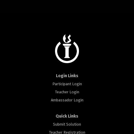
Login Links
Participant Login
Teacher Login
Ambassador Login
Quick Links
Submit Solution
Teacher Registration