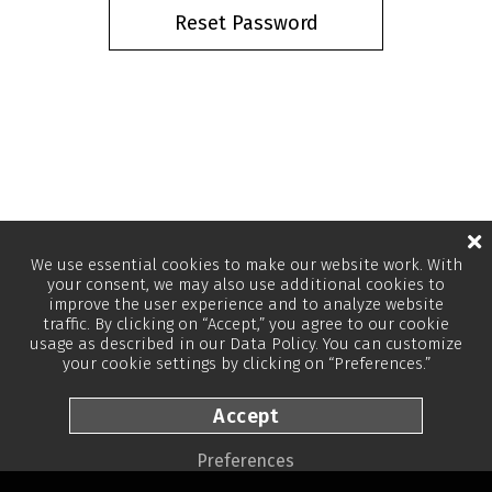
We use essential cookies to make our website work. With
your consent, we may also use additional cookies to
improve the user experience and to analyze website
traffic. By clicking on “Accept,” you agree to our cookie
usage as described in our
Data Policy
. You can customize
your cookie settings by clicking on “Preferences.”
Accept
Preferences