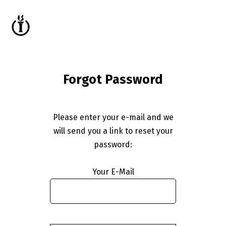
Forgot Password
Please enter your e-mail and we
will send you a link to reset your
password:
Your E-Mail